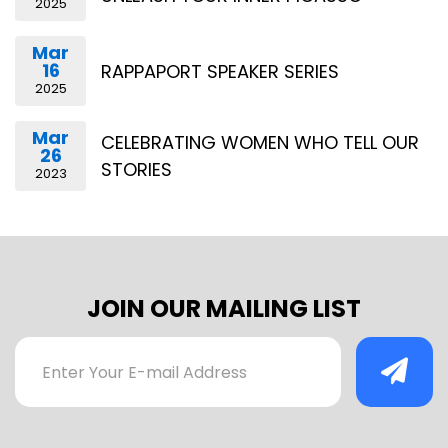
2025
Mar
16
RAPPAPORT SPEAKER SERIES
2025
Mar
CELEBRATING WOMEN WHO TELL OUR
26
STORIES
2023
JOIN OUR MAILING LIST