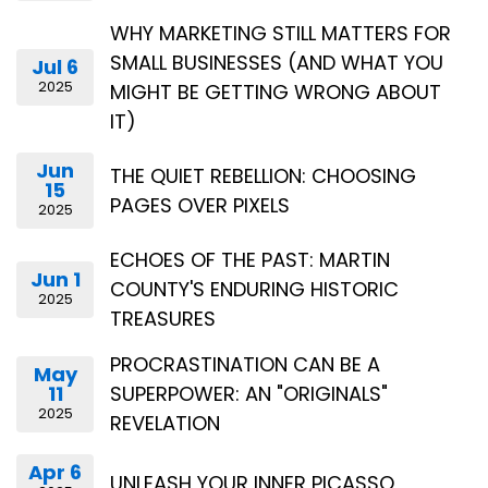
WHY MARKETING STILL MATTERS FOR
SMALL BUSINESSES (AND WHAT YOU
Jul 6
2025
MIGHT BE GETTING WRONG ABOUT
IT)
Jun
THE QUIET REBELLION: CHOOSING
15
PAGES OVER PIXELS
2025
ECHOES OF THE PAST: MARTIN
Jun 1
COUNTY'S ENDURING HISTORIC
2025
TREASURES
PROCRASTINATION CAN BE A
May
11
SUPERPOWER: AN "ORIGINALS"
2025
REVELATION
Apr 6
UNLEASH YOUR INNER PICASSO