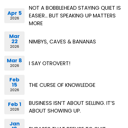
NOT A BOBBLEHEAD STAYING QUIET IS
Apr 5
EASIER… BUT SPEAKING UP MATTERS
2026
MORE
Mar
22
NIMBYS, CAVES & BANANAS
2026
Mar 8
I SAY OTROVERT!
2026
Feb
15
THE CURSE OF KNOWLEDGE
2026
BUSINESS ISN’T ABOUT SELLING. IT’S
Feb 1
2026
ABOUT SHOWING UP.
Jan