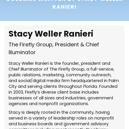
RANIERI
Stacy Weller Ranieri
The Firefly Group, President & Chief
Illuminator
Stacy Weller Ranieri is the founder, president and
Chief Illuminator of The Firefly Group, a full-service,
public relations, marketing, community outreach,
and social/digital media firm headquartered in Palm
City and serving clients throughout Florida. Founded
in 2003, Firefly’s diverse client base includes
businesses of all sizes and industries, government
agencies and nonprofit organizations.
Stacy is deeply rooted in the community, having
served in a variety of leadership roles on nonprofit
and business boards and government advisory