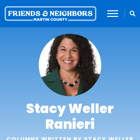
Stacy Weller
Ranieri
COLUMNS WRITTEN BY STACY WELLER