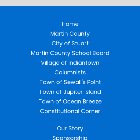
Home
Martin County
City of Stuart
Martin County School Board
Village of Indiantown
Columnists
Town of Sewall's Point
Town of Jupiter Island
Town of Ocean Breeze
Constitutional Corner
Our Story
Sponsorship