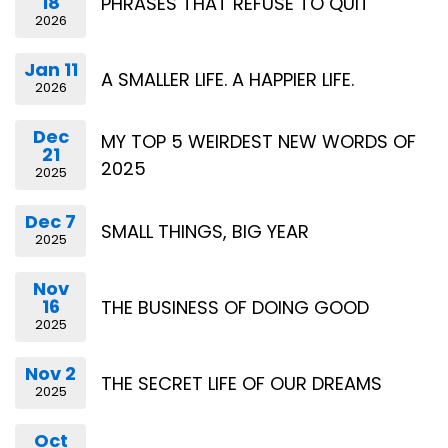
18
PHRASES THAT REFUSE TO QUIT
2026
Jan 11
A SMALLER LIFE. A HAPPIER LIFE.
2026
Dec
MY TOP 5 WEIRDEST NEW WORDS OF
21
2025
2025
Dec 7
SMALL THINGS, BIG YEAR
2025
Nov
16
THE BUSINESS OF DOING GOOD
2025
Nov 2
THE SECRET LIFE OF OUR DREAMS
2025
Oct