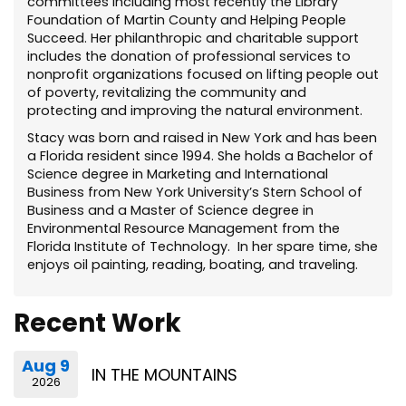
committees including most recently the Library
Foundation of Martin County and Helping People
Succeed. Her philanthropic and charitable support
includes the donation of professional services to
nonprofit organizations focused on lifting people out
of poverty, revitalizing the community and
protecting and improving the natural environment.
Stacy was born and raised in New York and has been
a Florida resident since 1994. She holds a Bachelor of
Science degree in Marketing and International
Business from New York University’s Stern School of
Business and a Master of Science degree in
Environmental Resource Management from the
Florida Institute of Technology. In her spare time, she
enjoys oil painting, reading, boating, and traveling.
Recent Work
Aug 9
IN THE MOUNTAINS
2026