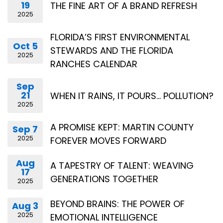
19
THE FINE ART OF A BRAND REFRESH
2025
FLORIDA’S FIRST ENVIRONMENTAL
Oct 5
STEWARDS AND THE FLORIDA
2025
RANCHES CALENDAR
Sep
21
WHEN IT RAINS, IT POURS… POLLUTION?
2025
A PROMISE KEPT: MARTIN COUNTY
Sep 7
2025
FOREVER MOVES FORWARD
Aug
A TAPESTRY OF TALENT: WEAVING
17
GENERATIONS TOGETHER
2025
BEYOND BRAINS: THE POWER OF
Aug 3
2025
EMOTIONAL INTELLIGENCE