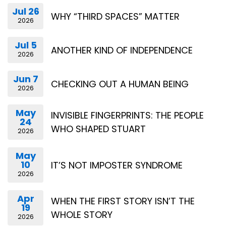
Jul 26
WHY “THIRD SPACES” MATTER
2026
Jul 5
ANOTHER KIND OF INDEPENDENCE
2026
Jun 7
CHECKING OUT A HUMAN BEING
2026
May
INVISIBLE FINGERPRINTS: THE PEOPLE
24
WHO SHAPED STUART
2026
May
10
IT’S NOT IMPOSTER SYNDROME
2026
Apr
WHEN THE FIRST STORY ISN’T THE
19
WHOLE STORY
2026