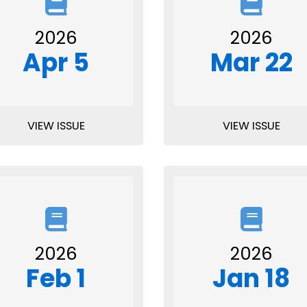
2026
2026
Apr 5
Mar 22
VIEW ISSUE
VIEW ISSUE
2026
2026
Feb 1
Jan 18