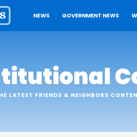
NEWS
GOVERNMENT NEWS
W
titutional C
HE LATEST FRIENDS & NEIGHBORS CONTE