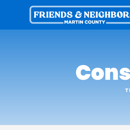
Cons
T