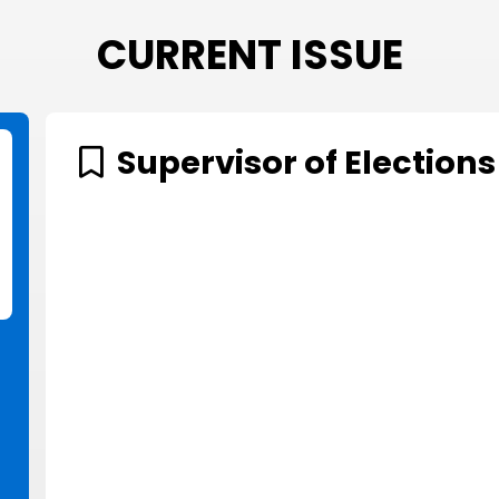
CURRENT ISSUE
Supervisor of Elections