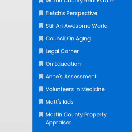
Martin County Real Estate
Fletch's Perspective
Still An Awesome World
Council On Aging
Legal Corner
On Education
Anne's Assessment
Volunteers In Medicine
Matt's Kids
Martin County Property
Appraiser