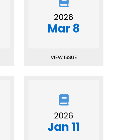
2026
Mar 8
VIEW ISSUE
2026
Jan 11