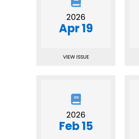
2026
Apr 19
VIEW ISSUE
2026
Feb 15