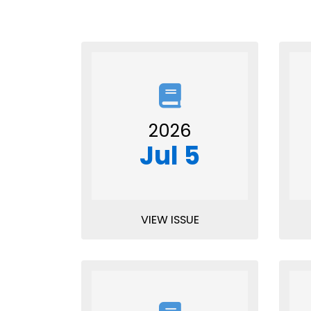
2026
Jul 5
VIEW ISSUE