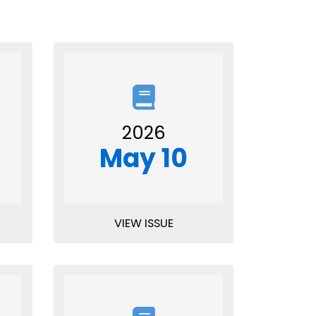
2026
May 10
VIEW ISSUE