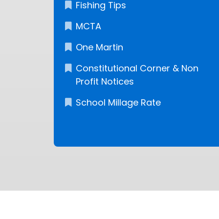
Fishing Tips
MCTA
One Martin
Constitutional Corner & Non
Profit Notices
School Millage Rate