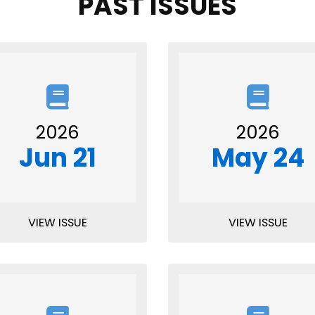
PAST ISSUES
2026
2026
Jun 21
May 24
VIEW ISSUE
VIEW ISSUE