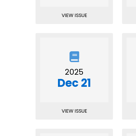
VIEW ISSUE
2025
Dec 21
VIEW ISSUE