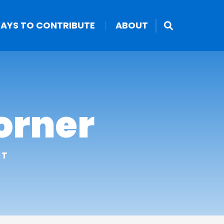
AYS TO CONTRIBUTE
ABOUT
orner
NT