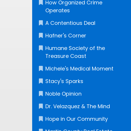
How Organized Crime
Operates
A Contentious Deal
Hafner's Corner
Humane Society of the
Treasure Coast
Michele's Medical Moment
Stacy's Sparks
Noble Opinion
Dr. Velazquez & The Mind
Hope in Our Community