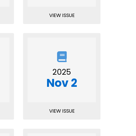
VIEW ISSUE
2025
Nov 2
VIEW ISSUE