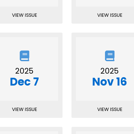
VIEW ISSUE
VIEW ISSUE
2025
2025
Dec 7
Nov 16
VIEW ISSUE
VIEW ISSUE