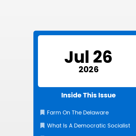
Jul 26
2026
Inside This Issue
Farm On The Delaware
What Is A Democratic Socialist