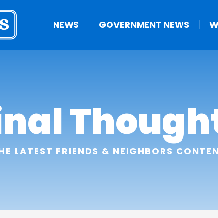
NEWS
GOVERNMENT NEWS
W
inal Though
HE LATEST FRIENDS & NEIGHBORS CONTE