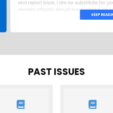
and report back, I am no substitute for y
elected officials should know what is on y
KEEP READ
Tom Campenni 772-341-7455 (c) Email:
PAST ISSUES