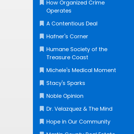
How Organized Crime
Operates
A Contentious Deal
Hafner's Corner
Humane Society of the
Treasure Coast
Michele's Medical Moment
Stacy's Sparks
Noble Opinion
Dr. Velazquez & The Mind
Hope in Our Community