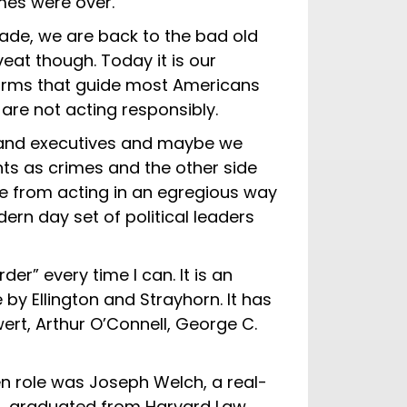
mes were over.
ecade, we are back to the bad old
veat though. Today it is our
orms that guide most Americans
at are not acting responsibly.
ors and executives and maybe we
nts as crimes and the other side
e from acting in an egregious way
rn day set of political leaders
er” every time I can. It is an
 by Ellington and Strayhorn. It has
rt, Arthur O’Connell, George C.
en role was Joseph Welch, a real-
n, graduated from Harvard Law,