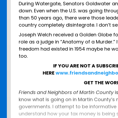
During Watergate, Senators Goldwater and
down. Even when the U.S. was going thro
than 50 years ago, there were those leade
country completely disintegrate. I don’t 
Joseph Welch received a Golden Globe for
role as a judge in “Anatomy of a Murder.” I
freedom had existed in 1954 maybe he wo
too.
IF YOU ARE NOT A SUBSCRI
HERE
www.friendsandneighbo
GET THE WO
Friends and Neighbors of Martin County
i
know what is going on in Martin County’s
governments. I attempt to be informative
understand how your tax money is being s