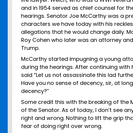
and in 1954 served as chief counsel for t
hearings. Senator Joe McCarthy was a prec
characters we have today with his reckless
allegations that he would change daily. 
Roy Cohen who later was an attorney and
Trump.
McCarthy started impugning a young attor
during the hearings. After continuing with
said “Let us not assassinate this lad furt
Have you no sense of decency, sir, at long
decency?”
Some credit this with the breaking of the 
of the Senator. As of today, I don’t see a
right and wrong. Nothing to lift the grip t
fear of doing right over wrong.