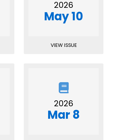
2026
May 10
VIEW ISSUE
2026
Mar 8