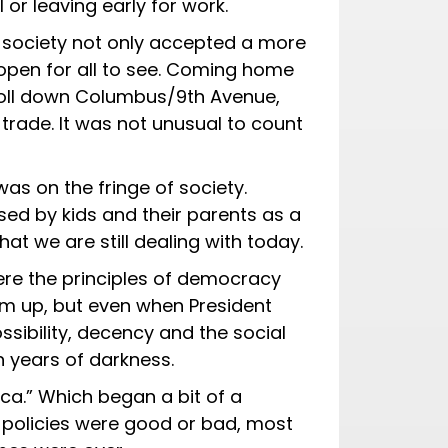
or leaving early for work.
 society not only accepted a more
e open for all to see. Coming home
 roll down Columbus/9th Avenue,
 trade. It was not unusual to count
as on the fringe of society.
used by kids and their parents as a
hat we are still dealing with today.
ere the principles of democracy
m up, but even when President
ibility, decency and the social
n years of darkness.
a.” Which began a bit of a
 policies were good or bad, most