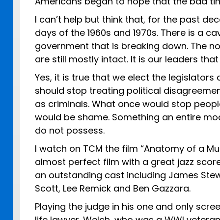
Americans began to hope that the bad ti
I can’t help but think that, for the past d
days of the 1960s and 1970s. There is a ca
government that is breaking down. The n
are still mostly intact. It is our leaders th
Yes, it is true that we elect the legislat
should stop treating political disagreeme
as criminals. What once would stop peopl
would be shame. Something an entire mode
do not possess.
I watch on TCM the film “Anatomy of a Murd
almost perfect film with a great jazz score
an outstanding cast including James Stewe
Scott, Lee Remick and Ben Gazzara.
Playing the judge in his one and only scre
life lawyer. Welch, who was a WWI vetera