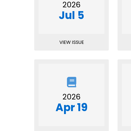
2026
Jul 5
VIEW ISSUE
2026
Apr 19