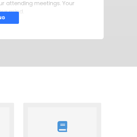
our attending meetings. Your
our mind.
ING
thomasfcampenni@gmail.com