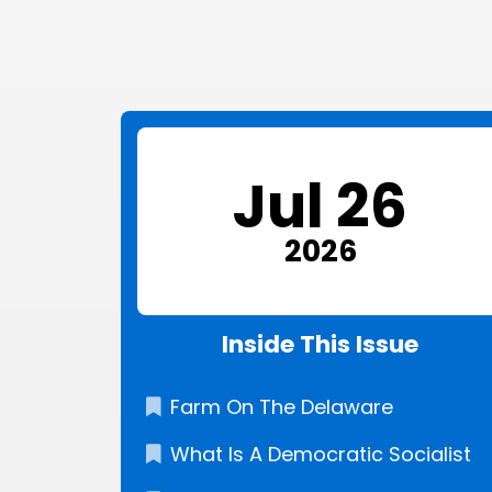
Jul 26
2026
Inside This Issue
Farm On The Delaware
What Is A Democratic Socialist