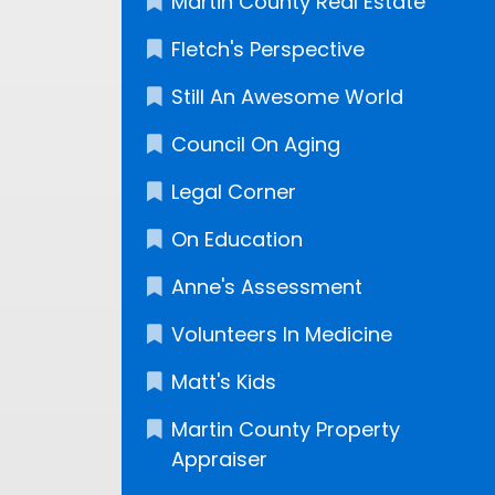
Martin County Real Estate
Fletch's Perspective
Still An Awesome World
Council On Aging
Legal Corner
On Education
Anne's Assessment
Volunteers In Medicine
Matt's Kids
Martin County Property
Appraiser