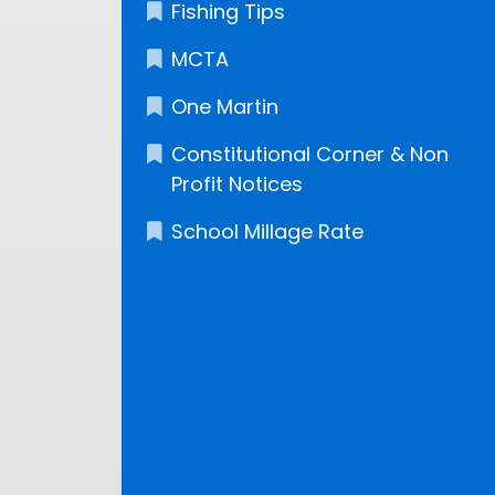
Fishing Tips
MCTA
One Martin
Constitutional Corner & Non
Profit Notices
School Millage Rate