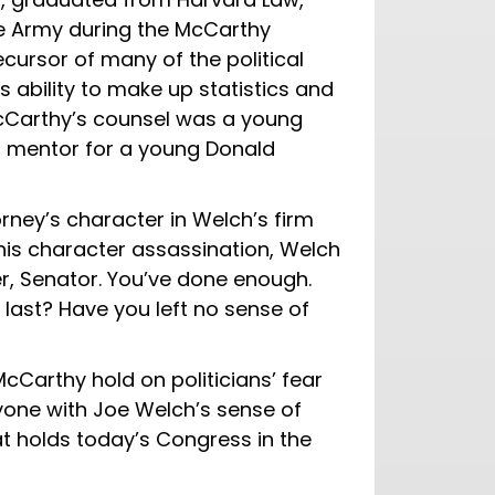
he Army during the McCarthy
ursor of many of the political
 ability to make up statistics and
McCarthy’s counsel was a young
 mentor for a young Donald
ney’s character in Welch’s firm
 his character assassination, Welch
her, Senator. You’ve done enough.
 last? Have you left no sense of
McCarthy hold on politicians’ fear
nyone with Joe Welch’s sense of
hat holds today’s Congress in the