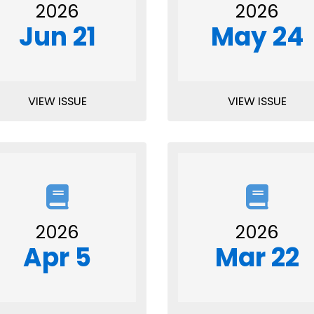
2026
2026
Jun 21
May 24
VIEW ISSUE
VIEW ISSUE
2026
2026
Apr 5
Mar 22