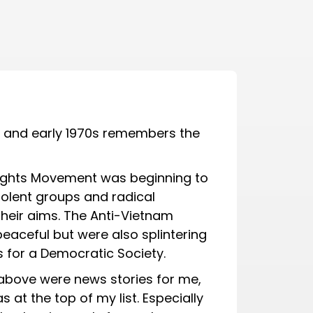
s and early 1970s remembers the
l Rights Movement was beginning to
iolent groups and radical
heir aims. The Anti-Vietnam
 peaceful but were also splintering
s for a Democratic Society.
bove were news stories for me,
t the top of my list. Especially