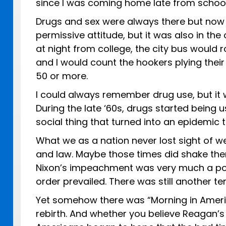
since I was coming home late from school 
Drugs and sex were always there but now
permissive attitude, but it was also in th
at night from college, the city bus would
and I would count the hookers plying their
50 or more.
I could always remember drug use, but it w
During the late ‘60s, drugs started being 
social thing that turned into an epidemic t
What we as a nation never lost sight of w
and law. Maybe those times did shake the
Nixon’s impeachment was very much a poss
order prevailed. There was still another te
Yet somehow there was “Morning in Americ
rebirth. And whether you believe Reagan’s