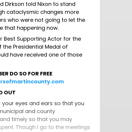
 Dirkson told Nixon to stand
ugh cataclysmic changes more
rs who were not going to let the
see that happening now.
 Best Supporting Actor for the
f the Presidential Medal of
uld have received one of those
BER DO SO FOR FREE
rsofmartincounty.com
RD OUT
s your eyes and ears so that you
 municipal and county
 and timely so that you may
pent. Though I go to the meetings