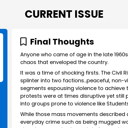
CURRENT ISSUE
Final Thoughts
Anyone who came of age in the late 1960
chaos that enveloped the country.
It was a time of shocking firsts. The Civi
splinter into two factions…peaceful, non-v
segments espousing violence to achieve t
protests were at times disruptive yet still
into groups prone to violence like Student
While those mass movements described a
everyday crime such as being mugged was a