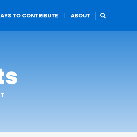
AYS TO CONTRIBUTE
ABOUT
ts
NT