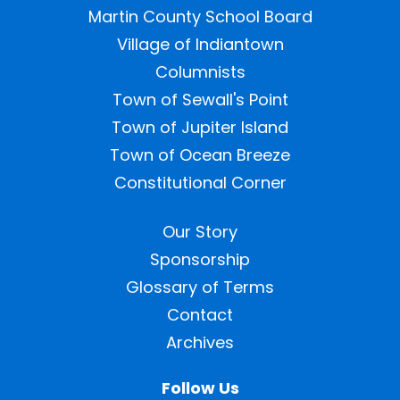
Martin County School Board
Village of Indiantown
Columnists
Town of Sewall's Point
Town of Jupiter Island
Town of Ocean Breeze
Constitutional Corner
Our Story
Sponsorship
Glossary of Terms
Contact
Archives
Follow Us