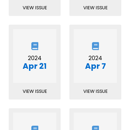
VIEW ISSUE
VIEW ISSUE
2024
2024
Apr 21
Apr 7
VIEW ISSUE
VIEW ISSUE