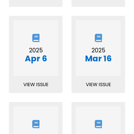
2025
2025
Apr 6
Mar 16
VIEW ISSUE
VIEW ISSUE