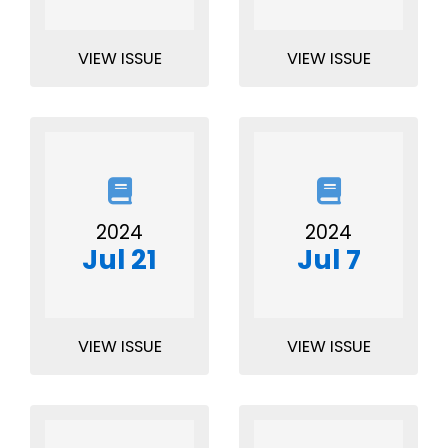
VIEW ISSUE
VIEW ISSUE
2024
2024
Jul 21
Jul 7
VIEW ISSUE
VIEW ISSUE