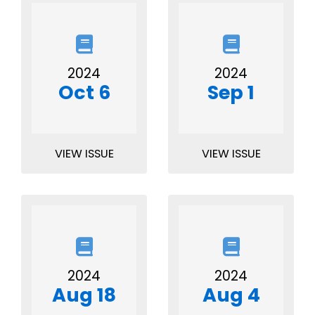
2024
2024
Oct 6
Sep 1
VIEW ISSUE
VIEW ISSUE
2024
2024
Aug 18
Aug 4