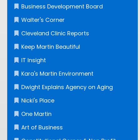
Business Development Board
Walter's Corner
Cleveland Clinic Reports
Keep Martin Beautiful
IT Insight
Kara's Martin Environment
Dwight Explains Agency on Aging
Nicki's Place
One Martin
Art of Business