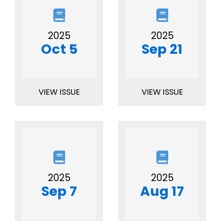
2025
2025
Oct 5
Sep 21
VIEW ISSUE
VIEW ISSUE
2025
2025
Sep 7
Aug 17