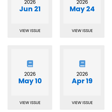
2026
2026
Jun 21
May 24
VIEW ISSUE
VIEW ISSUE
2026
2026
May 10
Apr 19
VIEW ISSUE
VIEW ISSUE