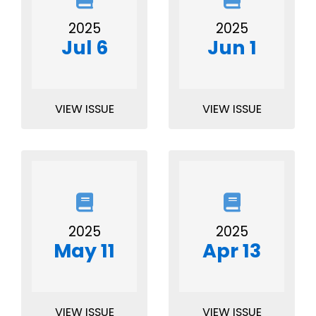
2025
2025
Jul 6
Jun 1
VIEW ISSUE
VIEW ISSUE
2025
2025
May 11
Apr 13
VIEW ISSUE
VIEW ISSUE