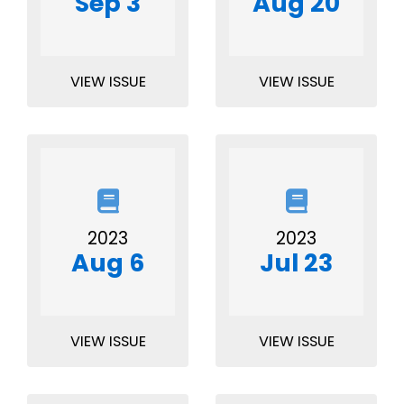
Sep 3
Aug 20
VIEW ISSUE
VIEW ISSUE
2023
2023
Aug 6
Jul 23
VIEW ISSUE
VIEW ISSUE