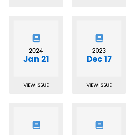
2024
2023
Jan 21
Dec 17
VIEW ISSUE
VIEW ISSUE