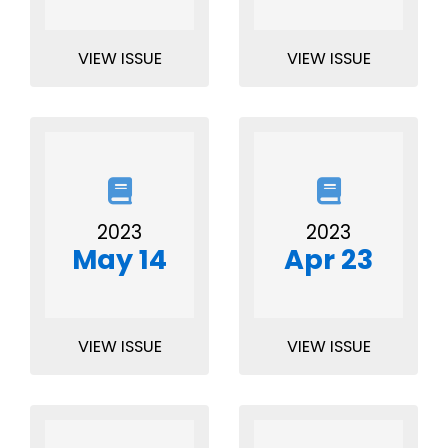
VIEW ISSUE
VIEW ISSUE
2023
2023
May 14
Apr 23
VIEW ISSUE
VIEW ISSUE