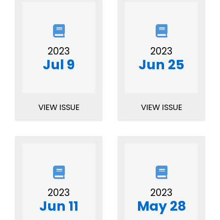
2023
2023
Jul 9
Jun 25
VIEW ISSUE
VIEW ISSUE
2023
2023
Jun 11
May 28