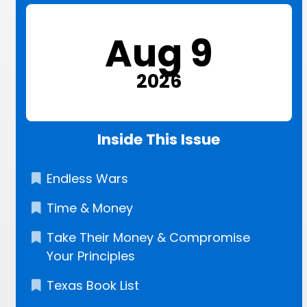
Aug 9
2026
Inside This Issue
Endless Wars
Time & Money
Take Their Money & Compromise
Your Principles
Texas Book List