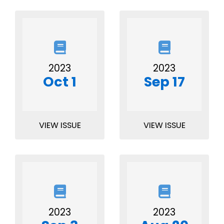
2023
2023
Oct 1
Sep 17
VIEW ISSUE
VIEW ISSUE
2023
2023