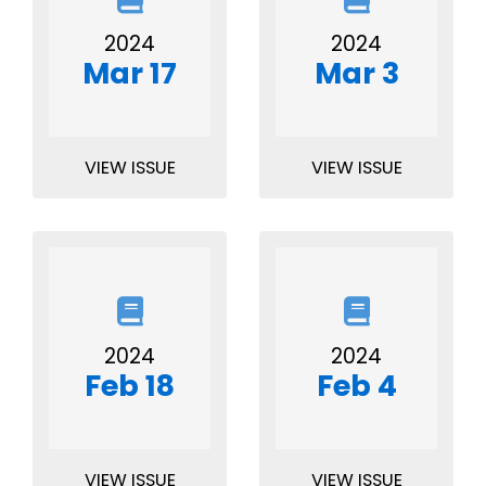
2024
2024
Mar 17
Mar 3
VIEW ISSUE
VIEW ISSUE
2024
2024
Feb 18
Feb 4
VIEW ISSUE
VIEW ISSUE