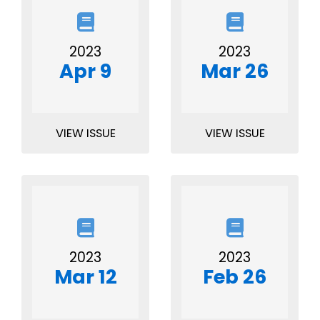
2023
2023
Apr 9
Mar 26
VIEW ISSUE
VIEW ISSUE
2023
2023
Mar 12
Feb 26