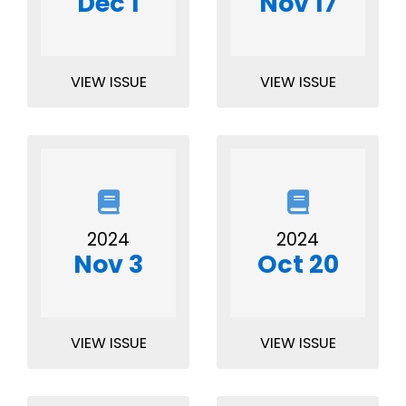
Dec 1
Nov 17
VIEW ISSUE
VIEW ISSUE
2024
2024
Nov 3
Oct 20
VIEW ISSUE
VIEW ISSUE