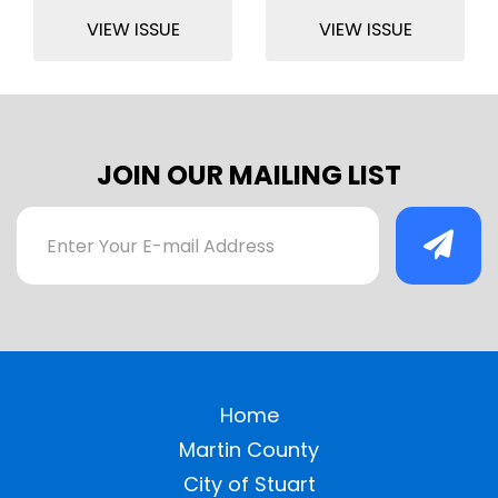
VIEW ISSUE
VIEW ISSUE
JOIN OUR MAILING LIST
Home
Martin County
City of Stuart