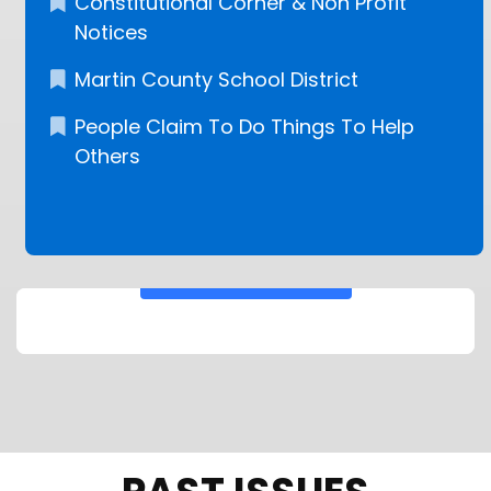
Constitutional Corner & Non Profit
Notices
Martin County School District
People Claim To Do Things To Help
Others
KEEP READING