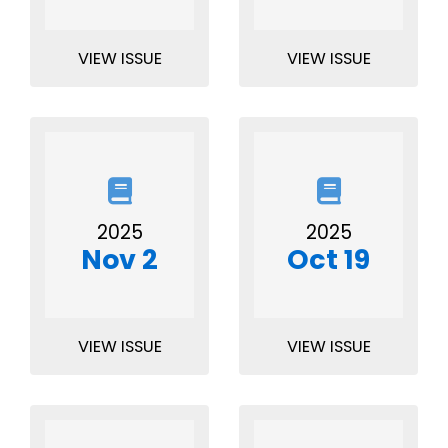
VIEW ISSUE
VIEW ISSUE
2025
2025
Nov 2
Oct 19
VIEW ISSUE
VIEW ISSUE