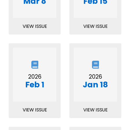
Mar 8
Feb 15
VIEW ISSUE
VIEW ISSUE
2026
2026
Feb 1
Jan 18
VIEW ISSUE
VIEW ISSUE