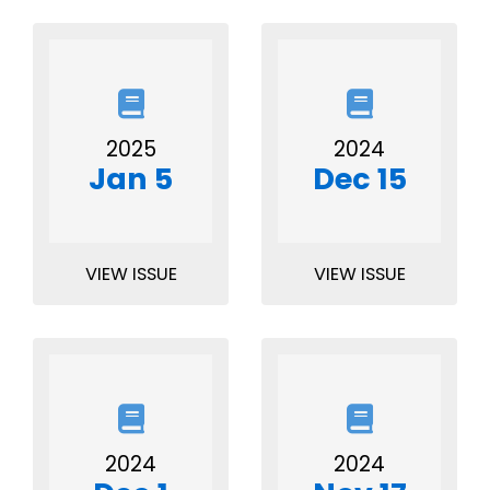
2025
2024
Jan 5
Dec 15
VIEW ISSUE
VIEW ISSUE
2024
2024