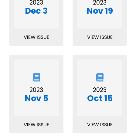
2023
2023
Dec 3
Nov 19
VIEW ISSUE
VIEW ISSUE
2023
2023
Nov 5
Oct 15
VIEW ISSUE
VIEW ISSUE