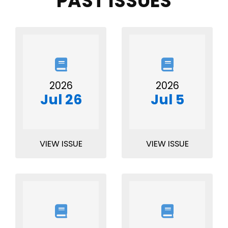
PAST ISSUES
2026
2026
Jul 26
Jul 5
VIEW ISSUE
VIEW ISSUE