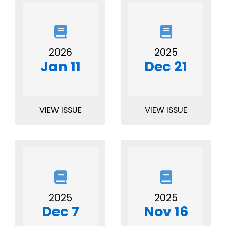
2026
2025
Jan 11
Dec 21
VIEW ISSUE
VIEW ISSUE
2025
2025
Dec 7
Nov 16