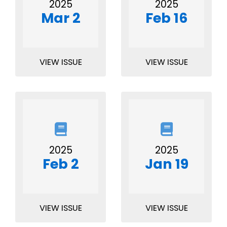
2025
2025
Mar 2
Feb 16
VIEW ISSUE
VIEW ISSUE
2025
2025
Feb 2
Jan 19
VIEW ISSUE
VIEW ISSUE