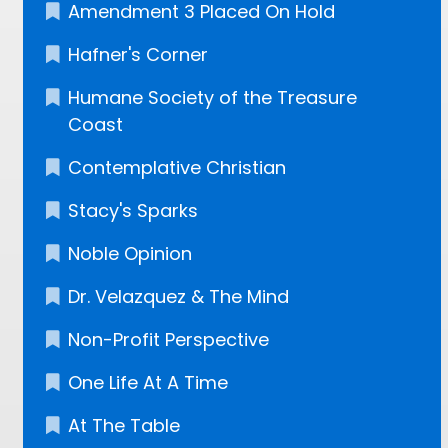
Amendment 3 Placed On Hold
Hafner's Corner
Humane Society of the Treasure
Coast
Contemplative Christian
Stacy's Sparks
Noble Opinion
Dr. Velazquez​ & The Mind
Non-Profit Perspective
One Life At A Time
At The Table