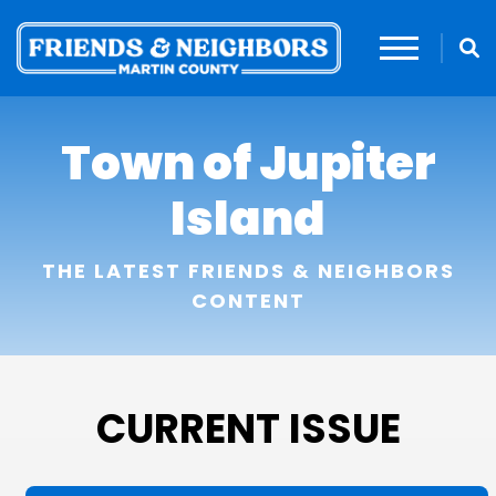
Town of Jupiter
Island
THE LATEST FRIENDS & NEIGHBORS
CONTENT
CURRENT ISSUE