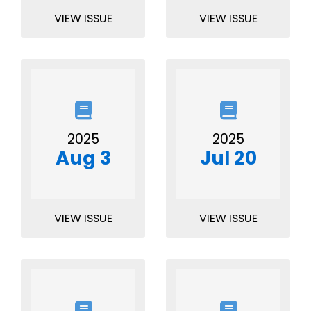
VIEW ISSUE
VIEW ISSUE
2025
2025
Aug 3
Jul 20
VIEW ISSUE
VIEW ISSUE