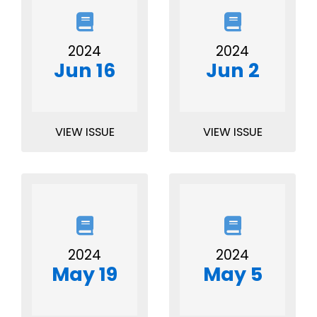
2024
2024
Jun 16
Jun 2
VIEW ISSUE
VIEW ISSUE
2024
2024
May 19
May 5