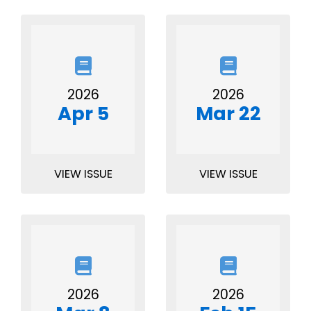
2026
2026
Apr 5
Mar 22
VIEW ISSUE
VIEW ISSUE
2026
2026