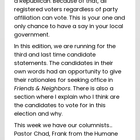
a Republican. Because of that, all
registered voters regardless of party
affiliation can vote. This is your one and
only chance to have a say in your local
government.
In this edition, we are running for the
third and last time candidate
statements. The candidates in their
own words had an opportunity to give
their rationales for seeking office in
Friends & Neighbors
. There is also a
section where I explain who I think are
the candidates to vote for in this
election and why.
This week we have our columnists…
Pastor Chad, Frank from the Humane