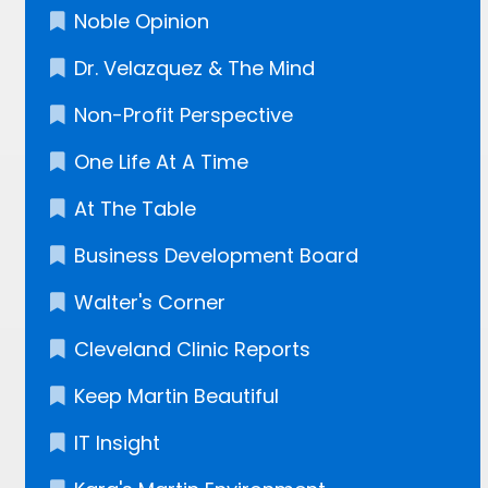
Noble Opinion
Dr. Velazquez​ & The Mind
Non-Profit Perspective
One Life At A Time
At The Table
Business Development Board
Walter's Corner
Cleveland Clinic Reports
Keep Martin Beautiful
IT Insight