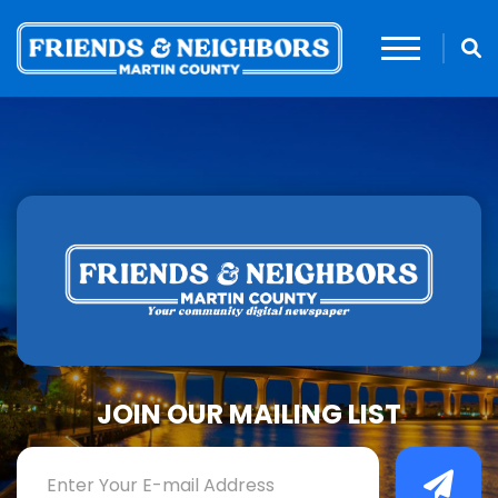
JOIN OUR MAILING LIST