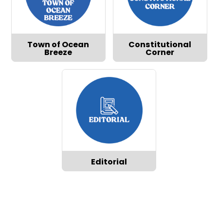
Town of Ocean
Constitutional
Breeze
Corner
Editorial