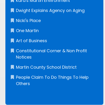
Kara's Martin Environment
Dwight Explains Agency on Aging
Nicki's Place
One Martin
Art of Business
Constitutional Corner & Non Profit
Notices
Martin County School District
People Claim To Do Things To Help
Others