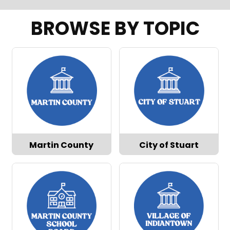
BROWSE BY TOPIC
Martin County
City of Stuart