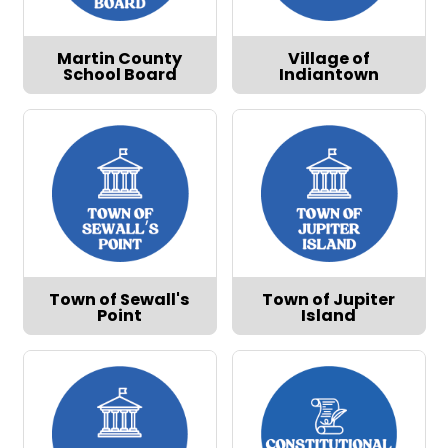
Martin County
Village of
School Board
Indiantown
Town of Sewall's
Town of Jupiter
Point
Island