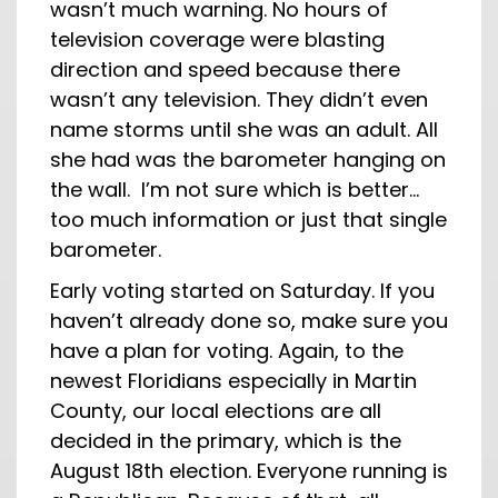
wasn’t much warning. No hours of
television coverage were blasting
direction and speed because there
wasn’t any television. They didn’t even
name storms until she was an adult. All
she had was the barometer hanging on
the wall. I’m not sure which is better…
too much information or just that single
barometer.
Early voting started on Saturday. If you
haven’t already done so, make sure you
have a plan for voting. Again, to the
newest Floridians especially in Martin
County, our local elections are all
decided in the primary, which is the
August 18th election. Everyone running is