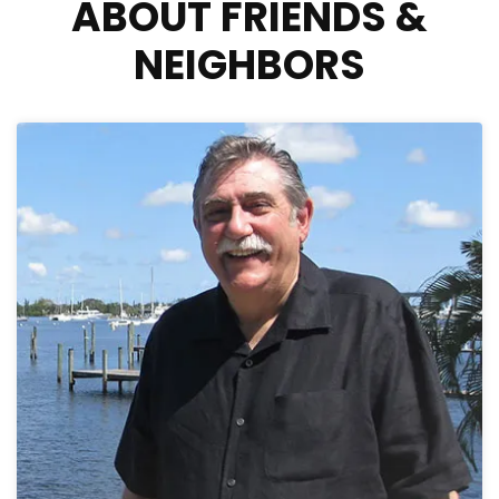
ABOUT FRIENDS &
NEIGHBORS