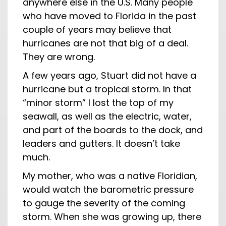
anywhere else in the U.S. Many people
who have moved to Florida in the past
couple of years may believe that
hurricanes are not that big of a deal.
They are wrong.
A few years ago, Stuart did not have a
hurricane but a tropical storm. In that
“minor storm” I lost the top of my
seawall, as well as the electric, water,
and part of the boards to the dock, and
leaders and gutters. It doesn’t take
much.
My mother, who was a native Floridian,
would watch the barometric pressure
to gauge the severity of the coming
storm. When she was growing up, there