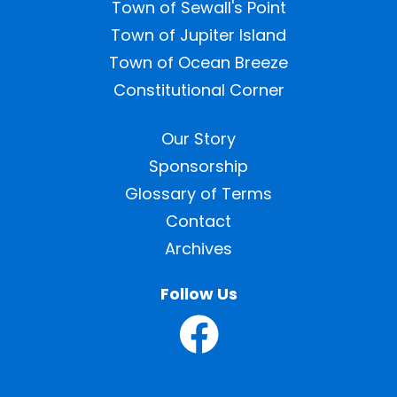
Town of Sewall's Point
Town of Jupiter Island
Town of Ocean Breeze
Constitutional Corner
Our Story
Sponsorship
Glossary of Terms
Contact
Archives
Follow Us