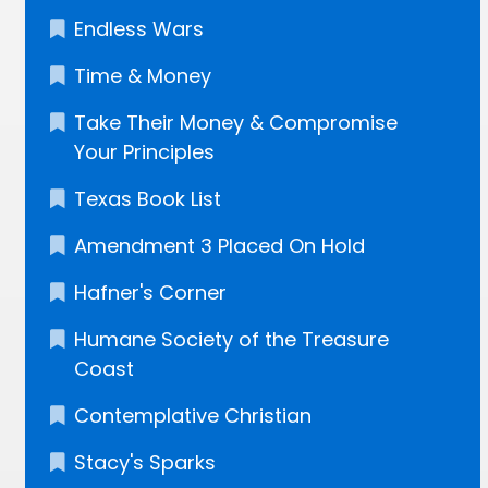
Endless Wars
Time & Money
Take Their Money & Compromise
Your Principles
Texas Book List
Amendment 3 Placed On Hold
Hafner's Corner
Humane Society of the Treasure
Coast
Contemplative Christian
Stacy's Sparks