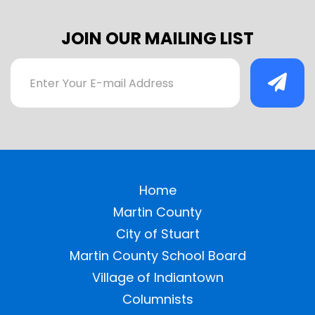
JOIN OUR MAILING LIST
Home
Martin County
City of Stuart
Martin County School Board
Village of Indiantown
Columnists