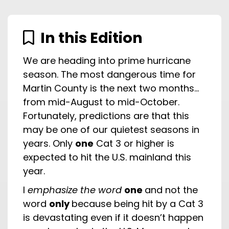
In this Edition
We are heading into prime hurricane
season. The most dangerous time for
Martin County is the next two months…
from mid-August to mid-October.
Fortunately, predictions are that this
may be one of our quietest seasons in
years. Only
one
Cat 3 or higher is
expected to hit the U.S. mainland this
year.
I
emphasize the word
one
and not the
word
only
because being hit by a Cat 3
is devastating even if it doesn’t happen