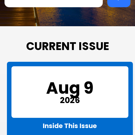
CURRENT ISSUE
Aug 9
2026
Inside This Issue