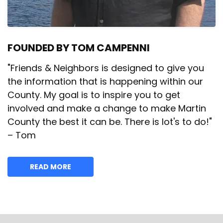
FOUNDED BY TOM CAMPENNI
"Friends & Neighbors is designed to give you
the information that is happening within our
County. My goal is to inspire you to get
involved and make a change to make Martin
County the best it can be. There is lot's to do!"
– Tom
READ MORE