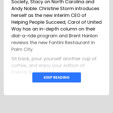
Society, Stacy on North Carolina and
Andy Noble. Christine Storm introduces
herself as the new interim CEO of
Helping People Succeed, Carol of United
Way has an in-depth column on their
dial-a-ride program and Brent Hanlon
reviews the new Fantini Restaurant in
Palm City.
Sit back, pour yourself another cup of
coffee, and enjoy your edition of
Friends & Neighbors
.
KEEP READING
Have a great Sunday Morning!