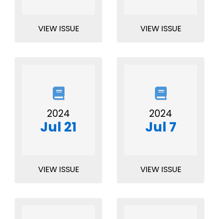
VIEW ISSUE
VIEW ISSUE
2024
2024
Jul 21
Jul 7
VIEW ISSUE
VIEW ISSUE