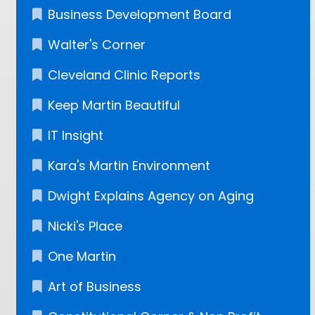
Business Development Board
Walter's Corner
Cleveland Clinic Reports
Keep Martin Beautiful
IT Insight
Kara's Martin Environment
Dwight Explains Agency on Aging
Nicki's Place
One Martin
Art of Business