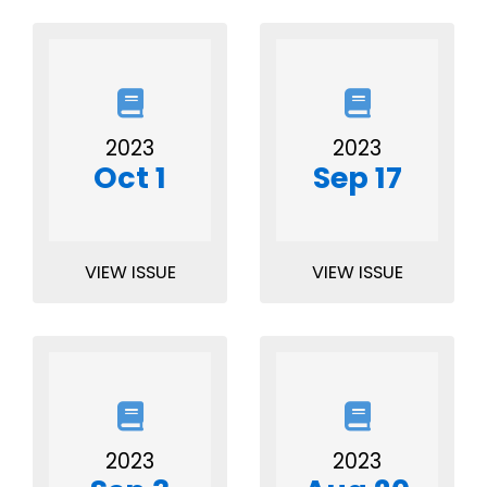
2023
2023
Oct 1
Sep 17
VIEW ISSUE
VIEW ISSUE
2023
2023