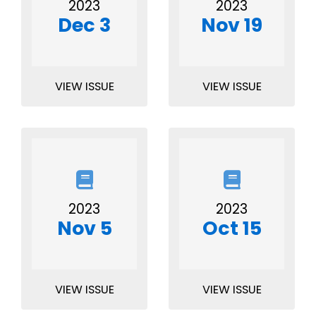
2023
2023
Dec 3
Nov 19
VIEW ISSUE
VIEW ISSUE
2023
2023
Nov 5
Oct 15
VIEW ISSUE
VIEW ISSUE