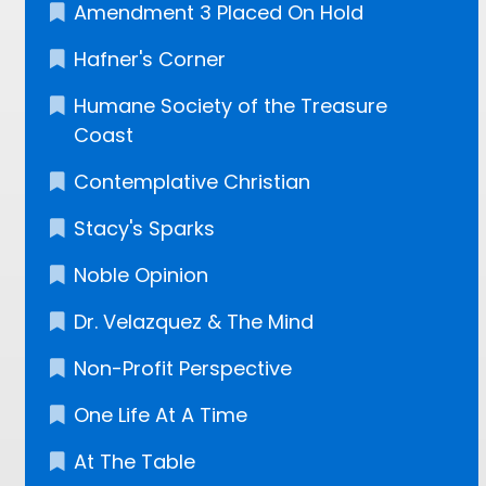
Amendment 3 Placed On Hold
Hafner's Corner
Humane Society of the Treasure
Coast
Contemplative Christian
Stacy's Sparks
Noble Opinion
Dr. Velazquez​ & The Mind
Non-Profit Perspective
One Life At A Time
At The Table