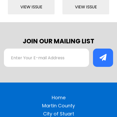
VIEW ISSUE
VIEW ISSUE
JOIN OUR MAILING LIST
Home
Martin County
City of Stuart