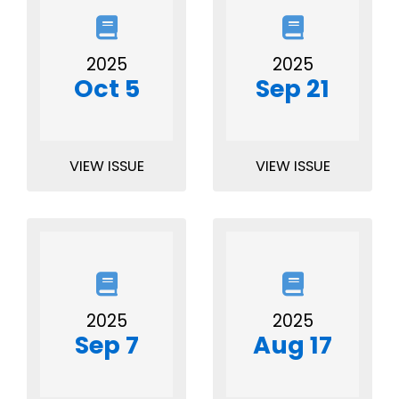
2025
2025
Oct 5
Sep 21
VIEW ISSUE
VIEW ISSUE
2025
2025
Sep 7
Aug 17