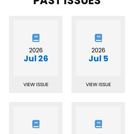
PAST ISSUES
2026
2026
Jul 26
Jul 5
VIEW ISSUE
VIEW ISSUE