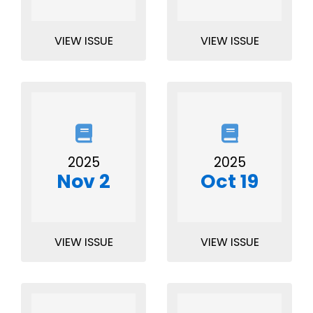
VIEW ISSUE
VIEW ISSUE
2025
2025
Nov 2
Oct 19
VIEW ISSUE
VIEW ISSUE