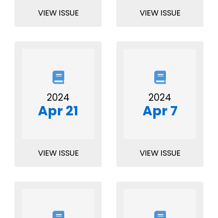
VIEW ISSUE
VIEW ISSUE
2024
2024
Apr 21
Apr 7
VIEW ISSUE
VIEW ISSUE