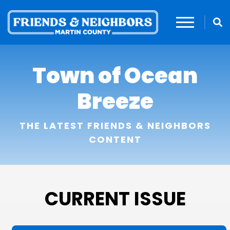
Town of Ocean
Breeze
THE LATEST FRIENDS & NEIGHBORS
CONTENT
CURRENT ISSUE