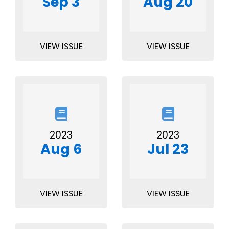
Sep 3
Aug 20
VIEW ISSUE
VIEW ISSUE
2023
2023
Aug 6
Jul 23
VIEW ISSUE
VIEW ISSUE