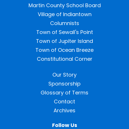
Martin County School Board
Village of Indiantown
Columnists
Town of Sewall's Point
Town of Jupiter Island
Town of Ocean Breeze
Constitutional Corner
Our Story
Sponsorship
Glossary of Terms
Contact
Archives
Follow Us