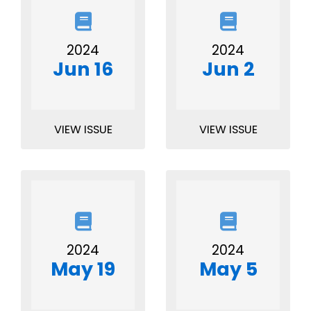
2024
2024
Jun 16
Jun 2
VIEW ISSUE
VIEW ISSUE
2024
2024
May 19
May 5