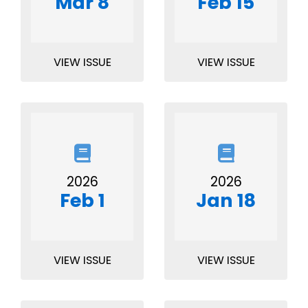
Mar 8
Feb 15
VIEW ISSUE
VIEW ISSUE
2026
2026
Feb 1
Jan 18
VIEW ISSUE
VIEW ISSUE