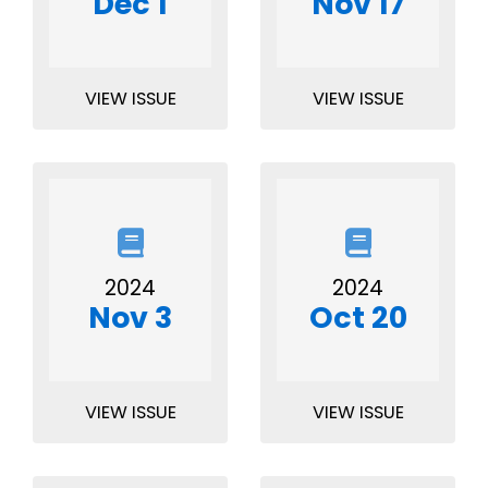
Dec 1
Nov 17
VIEW ISSUE
VIEW ISSUE
2024
2024
Nov 3
Oct 20
VIEW ISSUE
VIEW ISSUE