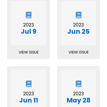
2023
2023
Jul 9
Jun 25
VIEW ISSUE
VIEW ISSUE
2023
2023
Jun 11
May 28