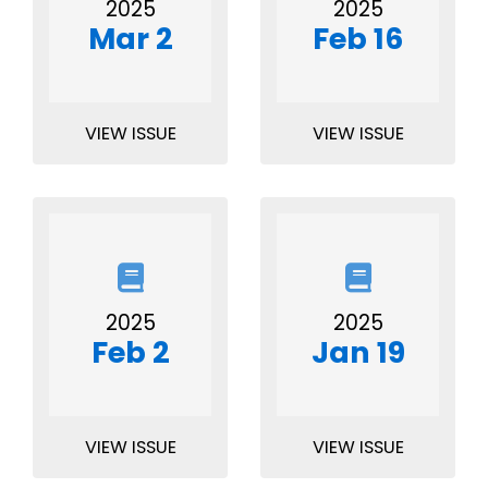
2025
2025
Mar 2
Feb 16
VIEW ISSUE
VIEW ISSUE
2025
2025
Feb 2
Jan 19
VIEW ISSUE
VIEW ISSUE