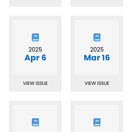
2025
2025
Apr 6
Mar 16
VIEW ISSUE
VIEW ISSUE