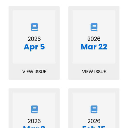
2026
2026
Apr 5
Mar 22
VIEW ISSUE
VIEW ISSUE
2026
2026