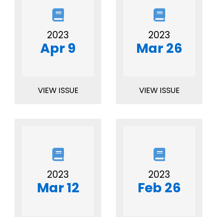
2023
2023
Apr 9
Mar 26
VIEW ISSUE
VIEW ISSUE
2023
2023
Mar 12
Feb 26