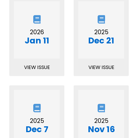
2026
2025
Jan 11
Dec 21
VIEW ISSUE
VIEW ISSUE
2025
2025
Dec 7
Nov 16