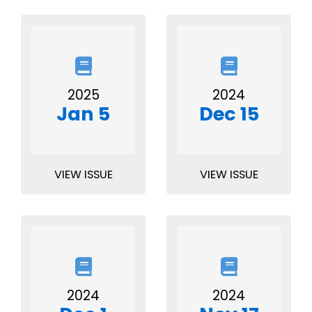
2025
2024
Jan 5
Dec 15
VIEW ISSUE
VIEW ISSUE
2024
2024