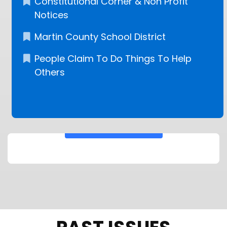
Constitutional Corner & Non Profit
Notices
Martin County School District
People Claim To Do Things To Help
Others
KEEP READING