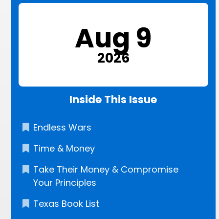
Aug 9
2026
Inside This Issue
Endless Wars
Time & Money
Take Their Money & Compromise
Your Principles
Texas Book List