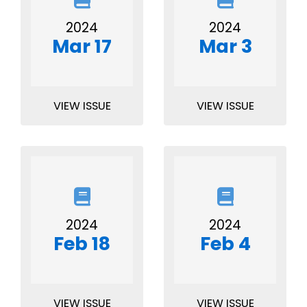
2024
2024
Mar 17
Mar 3
VIEW ISSUE
VIEW ISSUE
2024
2024
Feb 18
Feb 4
VIEW ISSUE
VIEW ISSUE