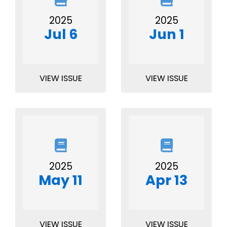
2025
2025
Jul 6
Jun 1
VIEW ISSUE
VIEW ISSUE
2025
2025
May 11
Apr 13
VIEW ISSUE
VIEW ISSUE