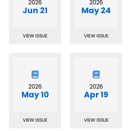
2026
2026
Jun 21
May 24
VIEW ISSUE
VIEW ISSUE
2026
2026
May 10
Apr 19
VIEW ISSUE
VIEW ISSUE