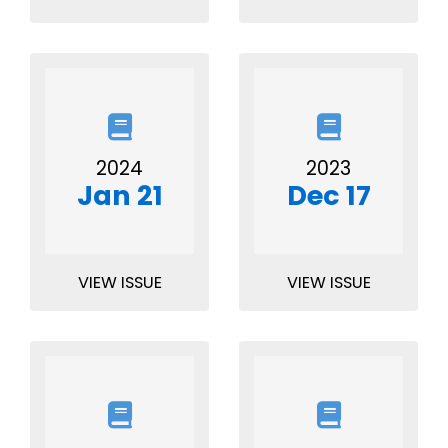
2024
2023
Jan 21
Dec 17
VIEW ISSUE
VIEW ISSUE