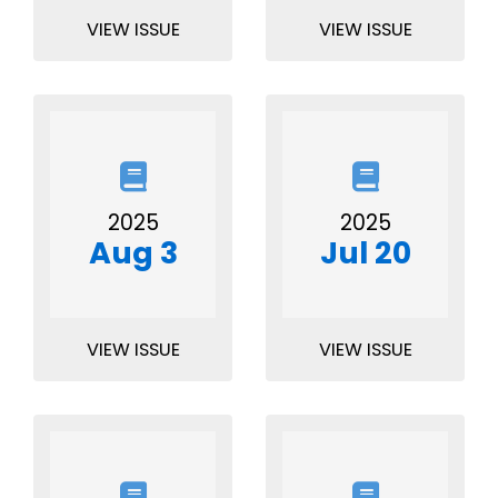
VIEW ISSUE
VIEW ISSUE
2025
2025
Aug 3
Jul 20
VIEW ISSUE
VIEW ISSUE