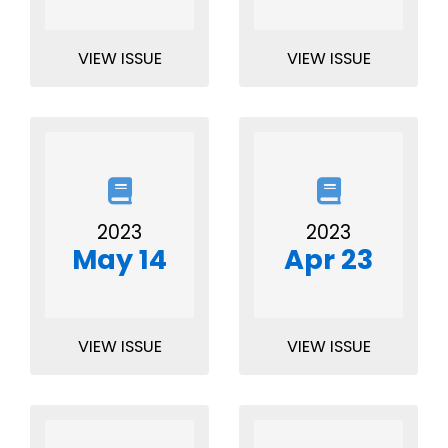
VIEW ISSUE
VIEW ISSUE
2023
2023
May 14
Apr 23
VIEW ISSUE
VIEW ISSUE