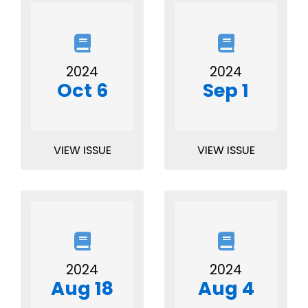
2024
2024
Oct 6
Sep 1
VIEW ISSUE
VIEW ISSUE
2024
2024
Aug 18
Aug 4