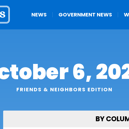
NEWS
GOVERNMENT NEWS
W
ctober 6, 20
FRIENDS & NEIGHBORS EDITION
BY COLU