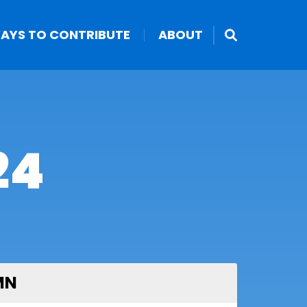
AYS TO CONTRIBUTE
ABOUT
24
MN