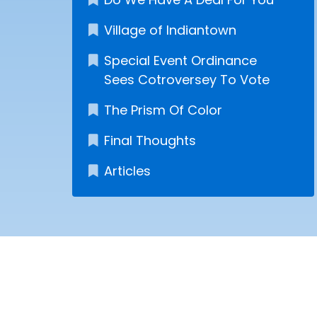
Village of Indiantown
Special Event Ordinance
Sees Cotroversey To Vote
The Prism Of Color
Final Thoughts
Articles