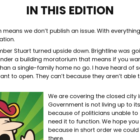
IN THIS EDITION
 means we don’t publish an issue. With everythin
ation.
mber Stuart turned upside down. Brightline was go
s under a building moratorium that means if you wa
an a single-family home no go. I have heard of 
ant to open. They can’t because they aren’t able t
We are covering the closed city in
Government is not living up to its
because of politicians unable to
need it to function. We hope you 
because in short order we could 
there.