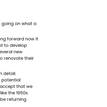
g going on what a
ing forward now it
nt to develop
several new
o renovate their
 detail.
 potential
 accept that we
like the 1950s
be returning