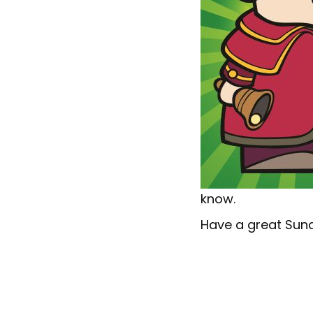
know.
Have a great Sun