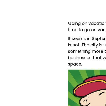
Going on vacation
time to go on vac
It seems in Septe
is not. The city i
something more th
businesses that w
space.