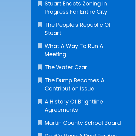
Stuart Enacts Zoning In
Progress For Entire City
The People's Republic Of
Stuart
What A Way To Run A
Meeting
The Water Czar
The Dump Becomes A
Contribution Issue
A History Of Brightline
Agreements
Martin County School Board
Do We Have A Deal For You