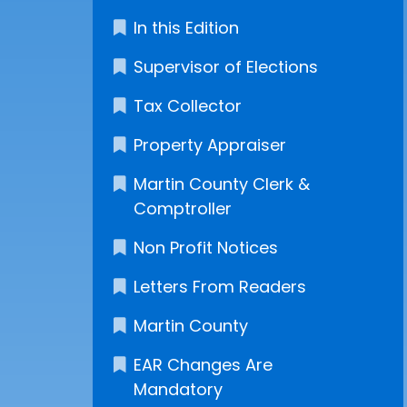
In this Edition
Supervisor of Elections
Tax Collector
Property Appraiser
Martin County Clerk &
Comptroller
Non Profit Notices
Letters From Readers
Martin County
EAR Changes Are
Mandatory