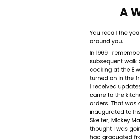
A 
You recall the ye
around you.
In 1969 I rememb
subsequent walk b
cooking at the El
turned on in the fr
I received update
came to the kitche
orders. That was 
inaugurated to his
Skelter, Mickey Ma
thought I was goi
had graduated fr