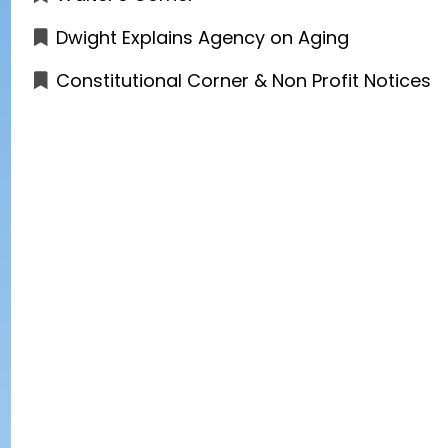
Dwight Explains Agency on Aging
Constitutional Corner & Non Profit Notices