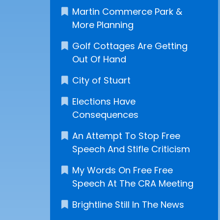
Martin Commerce Park &
More Planning
Golf Cottages Are Getting
Out Of Hand
City of Stuart
Elections Have
Consequences
An Attempt To Stop Free
Speech And Stifle Criticism
My Words On Free Free
Speech At The CRA Meeting
Brightline Still In The News