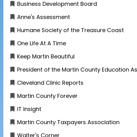
Business Development Board
Anne's Assessment
Humane Society of the Treasure Coast
One Life At A Time
Keep Martin Beautiful
President of the Martin County Education A
Cleveland Clinic Reports
Martin County Forever
IT Insight
Martin County Taxpayers Association
Walter's Corner