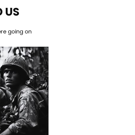
 US
ere going on