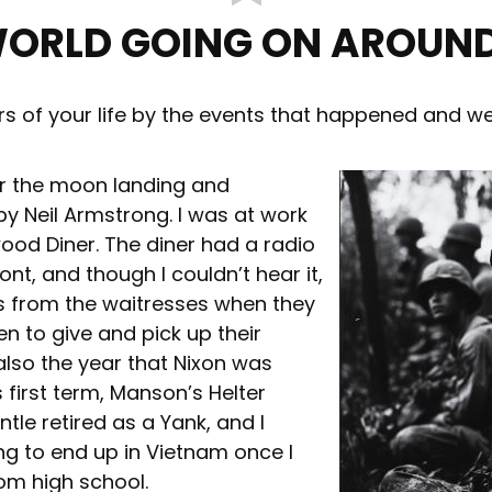
WORLD GOING ON AROUND
ars of your life by the events that happened and w
er the moon landing and
y Neil Armstrong. I was at work
wood Diner. The diner had a radio
ont, and though I couldn’t hear it,
s from the waitresses when they
n to give and pick up their
also the year that Nixon was
 first term, Manson’s Helter
ntle retired as a Yank, and I
ng to end up in Vietnam once I
om high school.