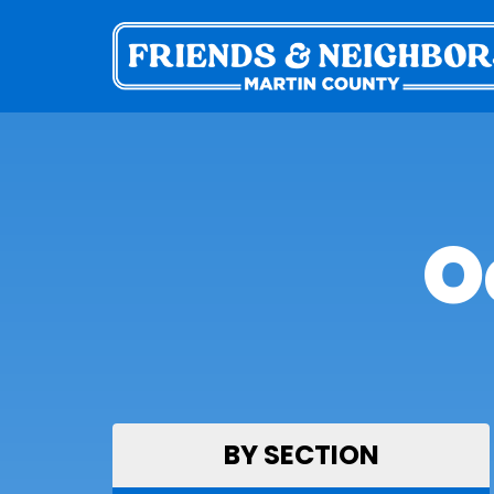
O
BY SECTION