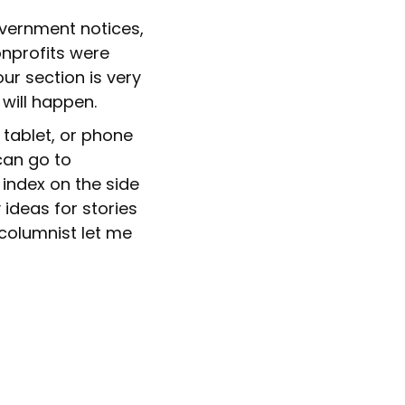
vernment notices,
onprofits were
ur section is very
 will happen.
 tablet, or phone
an go to
 index on the side
 ideas for stories
 columnist let me