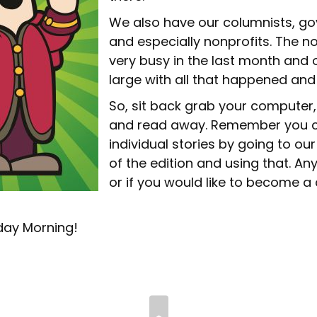
We also have our columnists, go
and especially nonprofits. The n
very busy in the last month and o
large with all that happened and
So, sit back grab your computer,
and read away. Remember you c
individual stories by going to our
of the edition and using that. Any
or if you would like to become a
day Morning!