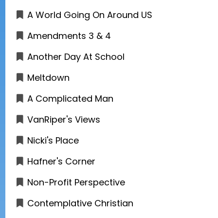
A World Going On Around US
Amendments 3 & 4
Another Day At School
Meltdown
A Complicated Man
VanRiper's Views
Nicki's Place
Hafner's Corner
Non-Profit Perspective
Contemplative Christian