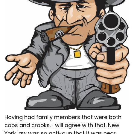
Having had family members that were both
cops and crooks, I will agree with that. New
York law was so anti-gun that it was near