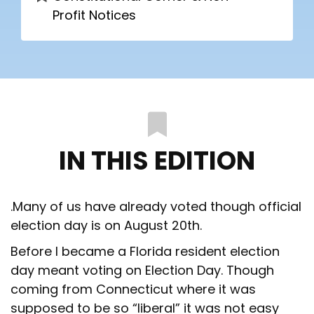
Profit Notices
IN THIS EDITION
.Many of us have already voted though official
election day is on August 20th.
Before I became a Florida resident election
day meant voting on Election Day. Though
coming from Connecticut where it was
supposed to be so “liberal” it was not easy