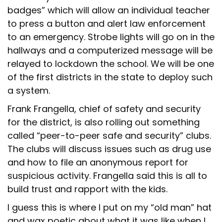
badges” which will allow an individual teacher
to press a button and alert law enforcement
to an emergency. Strobe lights will go on in the
hallways and a computerized message will be
relayed to lockdown the school. We will be one
of the first districts in the state to deploy such
a system.
Frank Frangella, chief of safety and security
for the district, is also rolling out something
called “peer-to-peer safe and security” clubs.
The clubs will discuss issues such as drug use
and how to file an anonymous report for
suspicious activity. Frangella said this is all to
build trust and rapport with the kids.
I guess this is where I put on my “old man” hat
and wax poetic about what it was like when I