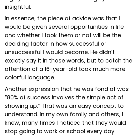
insightful.
In essence, the piece of advice was that I
would be given several opportunities in life
and whether I took them or not will be the
deciding factor in how successful or
unsuccessful I would become. He didn’t
exactly say it in those words, but to catch the
attention of a 16-year-old took much more
colorful language.
Another expression that he was fond of was
“80% of success involves the simple act of
showing up.” That was an easy concept to
understand. In my own family and others, I
knew, many times I noticed that they would
stop going to work or school every day.