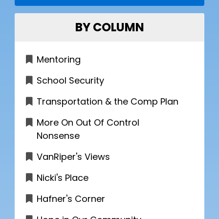
BY COLUMN
Mentoring
School Security
Transportation & the Comp Plan
More On Out Of Control
Nonsense
VanRiper's Views
Nicki's Place
Hafner's Corner