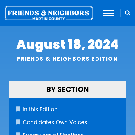
August 18, 2024
FRIENDS & NEIGHBORS EDITION
BY SECTION
In this Edition
Candidates Own Voices