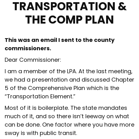
TRANSPORTATION &
THE COMP PLAN
This was an email I sent to the county
commissioners.
Dear Commissioner:
I am a member of the LPA. At the last meeting,
we had a presentation and discussed Chapter
5 of the Comprehensive Plan which is the
“Transportation Element.”
Most of it is boilerplate. The state mandates
much of it, and so there isn’t leeway on what
can be done. One factor where you have more
sway is with public transit.