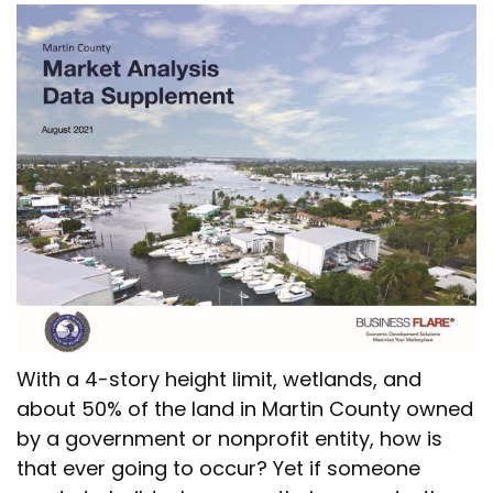
With a 4-story height limit, wetlands, and
about 50% of the land in Martin County owned
by a government or nonprofit entity, how is
that ever going to occur? Yet if someone