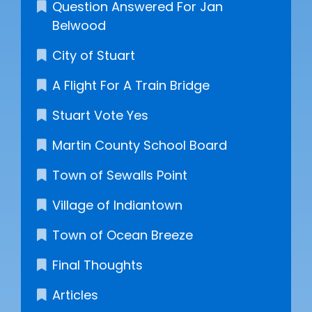
Question Answered For Jan
Belwood
City of Stuart
A Flight For A Train Bridge
Stuart Vote Yes
Martin County School Board
Town of Sewalls Point
Village of Indiantown
Town of Ocean Breeze
Final Thoughts
Articles