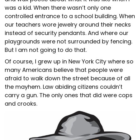
was a kid. When there wasn’t only one
controlled entrance to a school building. When
our teachers wore jewelry around their necks
instead of security pendants. And where our
playgrounds were not surrounded by fencing.
But I am not going to do that.
Of course, I grew up in New York City where so
many Americans believe that people were
afraid to walk down the street because of all
the mayhem. Law abiding citizens couldn’t
carry a gun. The only ones that did were cops
and crooks.