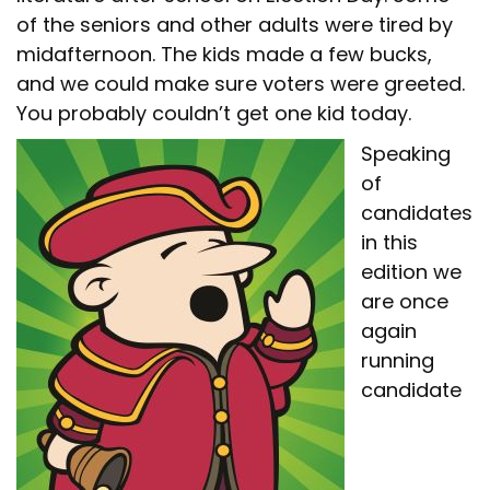
of the seniors and other adults were tired by
midafternoon. The kids made a few bucks,
and we could make sure voters were greeted.
You probably couldn’t get one kid today.
Speaking
of
candidates
in this
edition we
are once
again
running
candidate