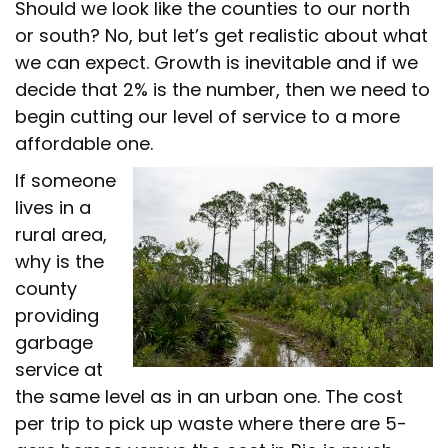
Should we look like the counties to our north
or south? No, but let’s get realistic about what
we can expect. Growth is inevitable and if we
decide that 2% is the number, then we need to
begin cutting our level of service to a more
affordable one.
If someone
lives in a
rural area,
why is the
county
providing
garbage
service at
the same level as in an urban one. The cost
per trip to pick up waste where there are 5-