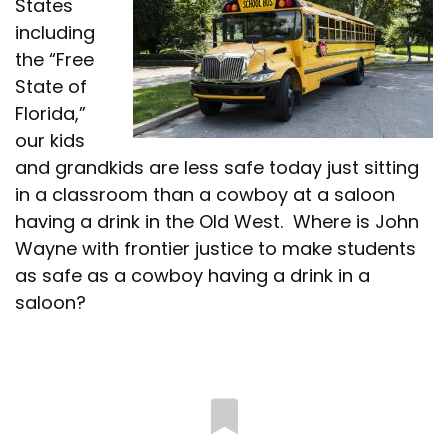
States
including
the “Free
State of
Florida,”
our kids
and grandkids are less safe today just sitting
in a classroom than a cowboy at a saloon
having a drink in the Old West. Where is John
Wayne with frontier justice to make students
as safe as a cowboy having a drink in a
saloon?