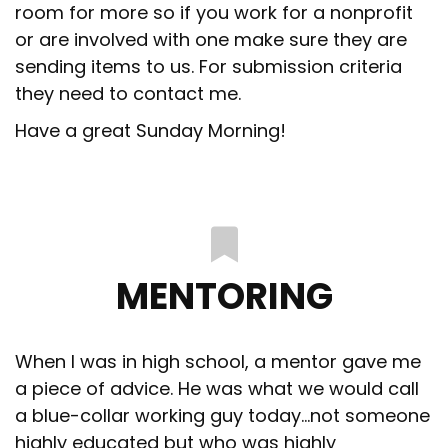
room for more so if you work for a nonprofit
or are involved with one make sure they are
sending items to us. For submission criteria
they need to contact me.
Have a great Sunday Morning!
MENTORING
When I was in high school, a mentor gave me
a piece of advice. He was what we would call
a blue-collar working guy today…not someone
highly educated but who was highly