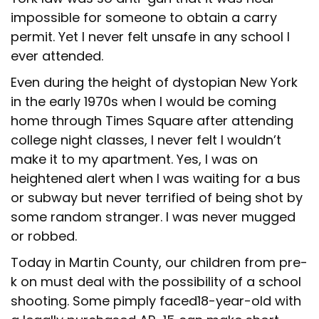
impossible for someone to obtain a carry
permit. Yet I never felt unsafe in any school I
ever attended.
Even during the height of dystopian New York
in the early 1970s when I would be coming
home through Times Square after attending
college night classes, I never felt I wouldn’t
make it to my apartment. Yes, I was on
heightened alert when I was waiting for a bus
or subway but never terrified of being shot by
some random stranger. I was never mugged
or robbed.
Today in Martin County, our children from pre-
k on must deal with the possibility of a school
shooting. Some pimply faced18-year-old with