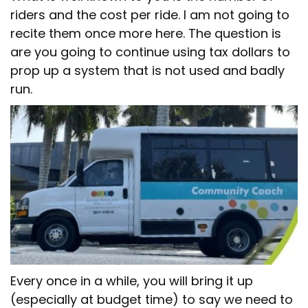
riders and the cost per ride. I am not going to
recite them once more here. The question is
are you going to continue using tax dollars to
prop up a system that is not used and badly
run.
Every once in a while, you will bring it up
(especially at budget time) to say we need to