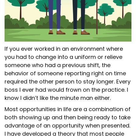
If you ever worked in an environment where
you had to change into a uniform or relieve
someone who had a previous shift, the
behavior of someone reporting right on time
required the other person to stay longer. Every
boss I ever had would frown on the practice. I
know I didn’t like the minute man either.
Most opportunities in life are a combination of
both showing up and then being ready to take
advantage of an opportunity when presented.
I have developed a theory that most people