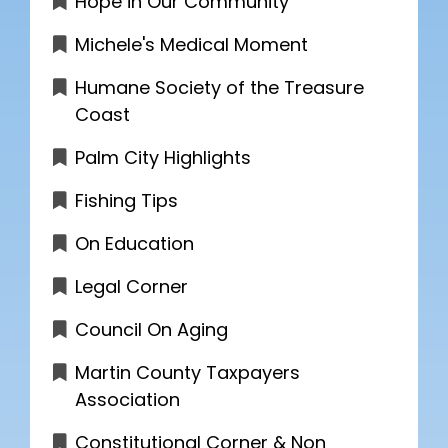
Hope in Our Community
Michele's Medical Moment
Humane Society of the Treasure
Coast
Palm City Highlights
Fishing Tips
On Education
Legal Corner
Council On Aging
Martin County Taxpayers
Association
Constitutional Corner & Non