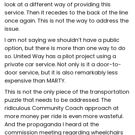
look at a different way of providing this
service. Then it recedes to the back of the line
once again. This is not the way to address the
issue.
I am not saying we shouldn’t have a public
option, but there is more than one way to do
so. United Way has a pilot project using a
private car service. Not only is it a door-to-
door service, but it is also remarkably less
expensive than MARTY.
This is not the only piece of the transportation
puzzle that needs to be addressed. The
ridiculous Community Coach approach at
more money per ride is even more wasteful.
And the propaganda I heard at the
commission meeting regarding wheelchairs