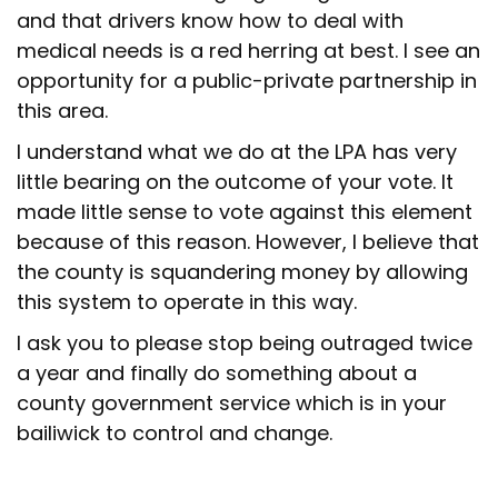
and that drivers know how to deal with
medical needs is a red herring at best. I see an
opportunity for a public-private partnership in
this area.
I understand what we do at the LPA has very
little bearing on the outcome of your vote. It
made little sense to vote against this element
because of this reason. However, I believe that
the county is squandering money by allowing
this system to operate in this way.
I ask you to please stop being outraged twice
a year and finally do something about a
county government service which is in your
bailiwick to control and change.