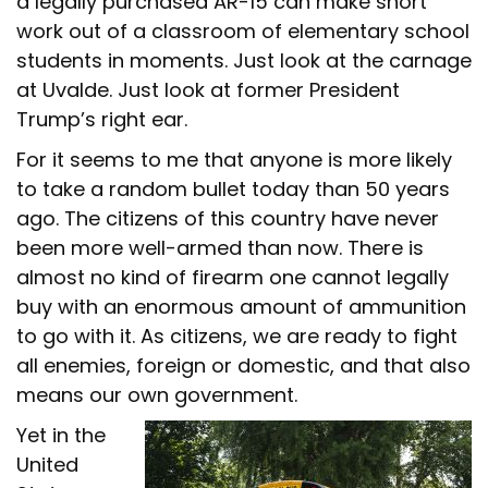
a legally purchased AR-15 can make short
work out of a classroom of elementary school
students in moments. Just look at the carnage
at Uvalde. Just look at former President
Trump’s right ear.
For it seems to me that anyone is more likely
to take a random bullet today than 50 years
ago. The citizens of this country have never
been more well-armed than now. There is
almost no kind of firearm one cannot legally
buy with an enormous amount of ammunition
to go with it. As citizens, we are ready to fight
all enemies, foreign or domestic, and that also
means our own government.
Yet in the
United