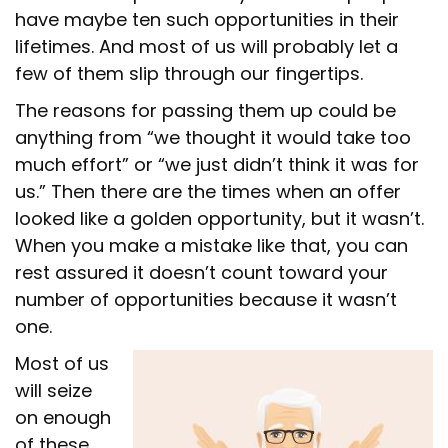
have maybe ten such opportunities in their
lifetimes. And most of us will probably let a
few of them slip through our fingertips.
The reasons for passing them up could be
anything from “we thought it would take too
much effort” or “we just didn’t think it was for
us.” Then there are the times when an offer
looked like a golden opportunity, but it wasn’t.
When you make a mistake like that, you can
rest assured it doesn’t count toward your
number of opportunities because it wasn’t
one.
Most of us
will seize
on enough
of these