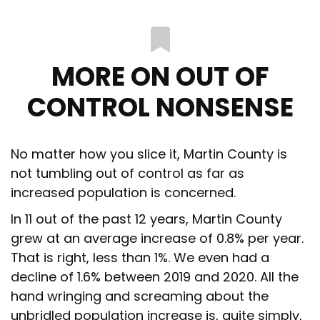
MORE ON OUT OF
CONTROL NONSENSE
No matter how you slice it, Martin County is
not tumbling out of control as far as
increased population is concerned.
In 11 out of the past 12 years, Martin County
grew at an average increase of 0.8% per year.
That is right, less than 1%. We even had a
decline of 1.6% between 2019 and 2020. All the
hand wringing and screaming about the
unbridled population increase is, quite simply,