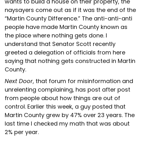
wants to build a house on their property, the
naysayers come out as if it was the end of the
“Martin County Difference.” The anti-anti-anti
people have made Martin County known as
the place where nothing gets done. I
understand that Senator Scott recently
greeted a delegation of officials from here
saying that nothing gets constructed in Martin
County.
Next Door
, that forum for misinformation and
unrelenting complaining, has post after post
from people about how things are out of
control. Earlier this week, a guy posted that
Martin County grew by 47% over 23 years. The
last time I checked my math that was about
2% per year.