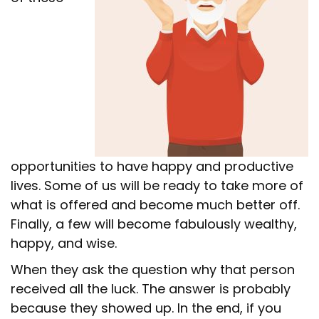
opportunities to have happy and productive
lives. Some of us will be ready to take more of
what is offered and become much better off.
Finally, a few will become fabulously wealthy,
happy, and wise.
When they ask the question why that person
received all the luck. The answer is probably
because they showed up. In the end, if you