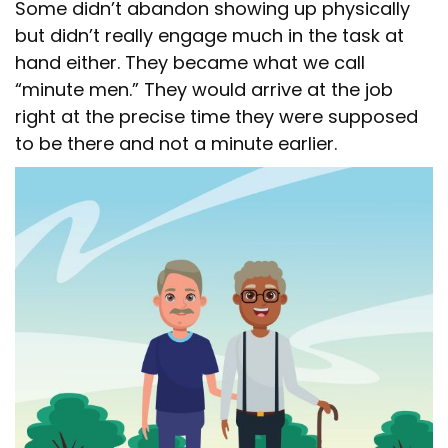
Some didn’t abandon showing up physically
but didn’t really engage much in the task at
hand either. They became what we call
“minute men.” They would arrive at the job
right at the precise time they were supposed
to be there and not a minute earlier.