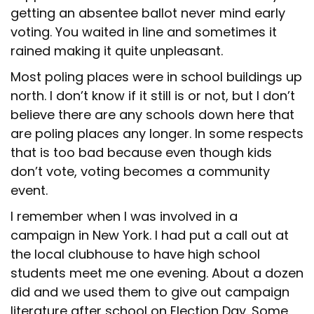
getting an absentee ballot never mind early
voting. You waited in line and sometimes it
rained making it quite unpleasant.
Most poling places were in school buildings up
north. I don’t know if it still is or not, but I don’t
believe there are any schools down here that
are poling places any longer. In some respects
that is too bad because even though kids
don’t vote, voting becomes a community
event.
I remember when I was involved in a
campaign in New York. I had put a call out at
the local clubhouse to have high school
students meet me one evening. About a dozen
did and we used them to give out campaign
literature after school on Election Day. Some