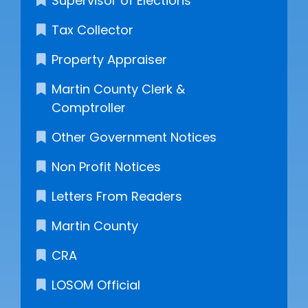
Supervisor of Elections
Tax Collector
Property Appraiser
Martin County Clerk &
Comptroller
Other Government Notices
Non Profit Notices
Letters From Readers
Martin County
CRA
LOSOM Official