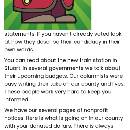
statements. If you haven’t already voted look
at how they describe their candidacy in their
own words.
You can read about the new train station in
Stuart. In several governments we talk about
their upcoming budgets. Our columnists were
busy writing their take on our county and lives.
These people work very hard to keep you
informed.
We have our several pages of nonprofit
notices. Here is what is going on in our county
with your donated dollars. There is always