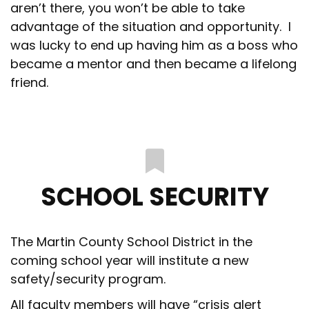
aren’t there, you won’t be able to take
advantage of the situation and opportunity. I
was lucky to end up having him as a boss who
became a mentor and then became a lifelong
friend.
SCHOOL SECURITY
The Martin County School District in the
coming school year will institute a new
safety/security program.
All faculty members will have “crisis alert