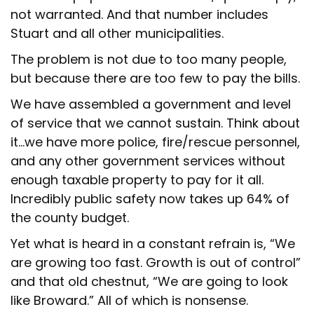
not warranted. And that number includes
Stuart and all other municipalities.
The problem is not due to too many people,
but because there are too few to pay the bills.
We have assembled a government and level
of service that we cannot sustain. Think about
it…we have more police, fire/rescue personnel,
and any other government services without
enough taxable property to pay for it all.
Incredibly public safety now takes up 64% of
the county budget.
Yet what is heard in a constant refrain is, “We
are growing too fast. Growth is out of control”
and that old chestnut, “We are going to look
like Broward.” All of which is nonsense.