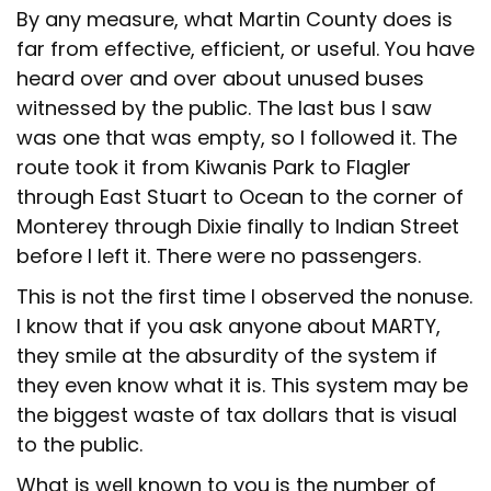
By any measure, what Martin County does is
far from effective, efficient, or useful. You have
heard over and over about unused buses
witnessed by the public. The last bus I saw
was one that was empty, so I followed it. The
route took it from Kiwanis Park to Flagler
through East Stuart to Ocean to the corner of
Monterey through Dixie finally to Indian Street
before I left it. There were no passengers.
This is not the first time I observed the nonuse.
I know that if you ask anyone about MARTY,
they smile at the absurdity of the system if
they even know what it is. This system may be
the biggest waste of tax dollars that is visual
to the public.
What is well known to you is the number of