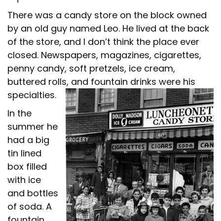
There was a candy store on the block owned
by an old guy named Leo. He lived at the back
of the store, and I don’t think the place ever
closed. Newspapers, magazines, cigarettes,
penny candy, soft pretzels, ice cream,
buttered rolls, and fountain drinks were his
specialties.
In the
summer he
had a big
tin lined
box filled
with ice
and bottles
of soda. A
fountain