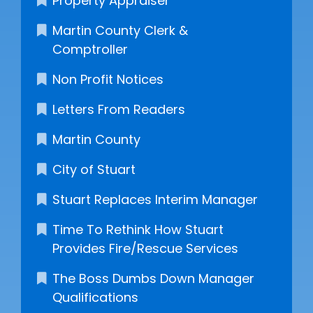
Property Appraiser
Martin County Clerk &
Comptroller
Non Profit Notices
Letters From Readers
Martin County
City of Stuart
Stuart Replaces Interim Manager
Time To Rethink How Stuart
Provides Fire/Rescue Services
The Boss Dumbs Down Manager
Qualifications