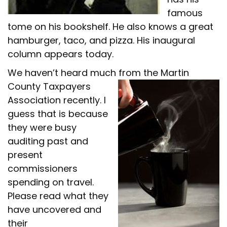
famous
tome on his bookshelf. He also knows a great
hamburger, taco, and pizza. His inaugural
column appears today.
We haven’t heard much from the
Martin
County Taxpayers
Association recently. I
guess that is because
they were busy
auditing past and
present
commissioners
spending on travel.
Please read what they
have uncovered and
their