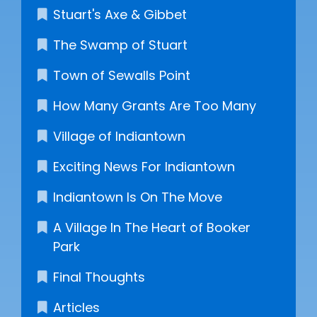
Stuart's Axe & Gibbet
The Swamp of Stuart
Town of Sewalls Point
How Many Grants Are Too Many
Village of Indiantown
Exciting News For Indiantown
Indiantown Is On The Move
A Village In The Heart of Booker
Park
Final Thoughts
Articles