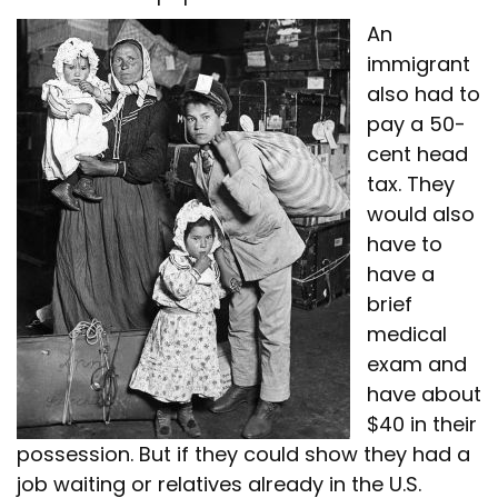
An
immigrant
also had to
pay a 50-
cent head
tax. They
would also
have to
have a
brief
medical
exam and
have about
$40 in their
possession. But if they could show they had a
job waiting or relatives already in the U.S.