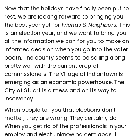
Now that the holidays have finally been put to
rest, we are looking forward to bringing you
the best year yet for
Friends & Neighbors.
This
is an election year, and we want to bring you
all the information we can for you to make an
informed decision when you go into the voter
booth. The county seems to be sailing along
pretty well with the current crop of
commissioners. The Village of Indiantown is
emerging as an economic powerhouse. The
City of Stuart is a mess and on its way to
insolvency.
When people tell you that elections don’t
matter, they are wrong. They certainly do.
When you get rid of the professionals in your
employ and elect unknowing demigods it