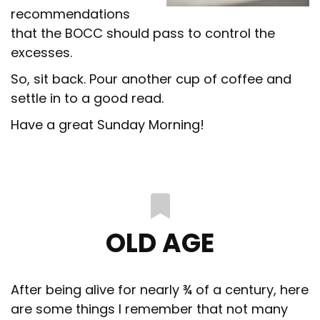
recommendations
that the BOCC should pass to control the
excesses.
So, sit back. Pour another cup of coffee and
settle in to a good read.
Have a great Sunday Morning!
OLD AGE
After being alive for nearly ¾ of a century, here
are some things I remember that not many