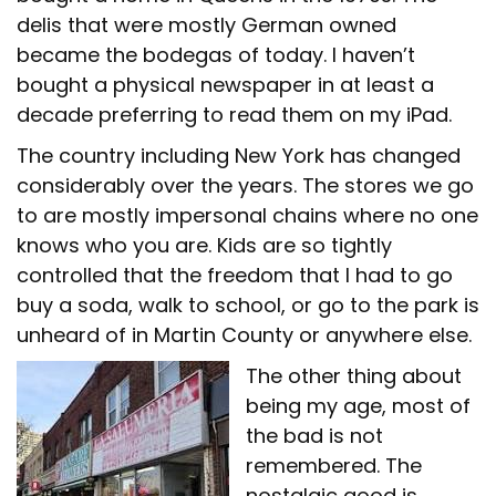
delis that were mostly German owned
became the bodegas of today. I haven’t
bought a physical newspaper in at least a
decade preferring to read them on my iPad.
The country including New York has changed
considerably over the years. The stores we go
to are mostly impersonal chains where no one
knows who you are. Kids are so tightly
controlled that the freedom that I had to go
buy a soda, walk to school, or go to the park is
unheard of in Martin County or anywhere else.
The other thing about
being my age, most of
the bad is not
remembered. The
nostalgic good is