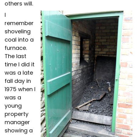
others will.
I
remember
shoveling
coal into a
furnace.
The last
time I did it
was a late
fall day in
1975 when I
was a
young
property
manager
showing a