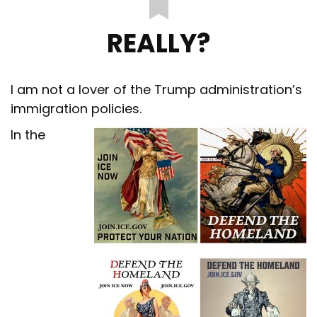
REALLY?
I am not a lover of the Trump administration’s
immigration policies.
In the