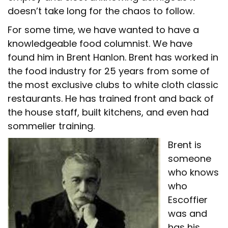
doesn’t take long for the chaos to follow.
For some time, we have wanted to have a
knowledgeable food columnist. We have
found him in Brent Hanlon. Brent has worked in
the food industry for 25 years from some of
the most exclusive clubs to white cloth classic
restaurants. He has trained front and back of
the house staff, built kitchens, and even had
sommelier training.
Brent is
someone
who knows
who
Escoffier
was and
has his