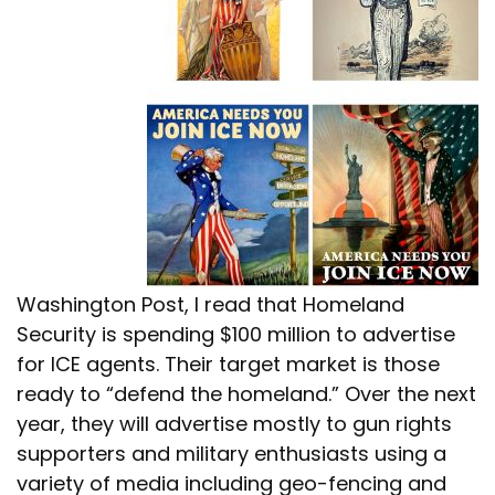
Washington Post, I read that Homeland
Security is spending $100 million to advertise
for ICE agents. Their target market is those
ready to “defend the homeland.” Over the next
year, they will advertise mostly to gun rights
supporters and military enthusiasts using a
variety of media including geo-fencing and