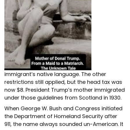
immigrant’s native language. The other
restrictions still applied, but the head tax was
now $8. President Trump’s mother immigrated
under those guidelines from Scotland in 1930.
When George W. Bush and Congress initiated
the Department of Homeland Security after
911, the name always sounded un-American. It