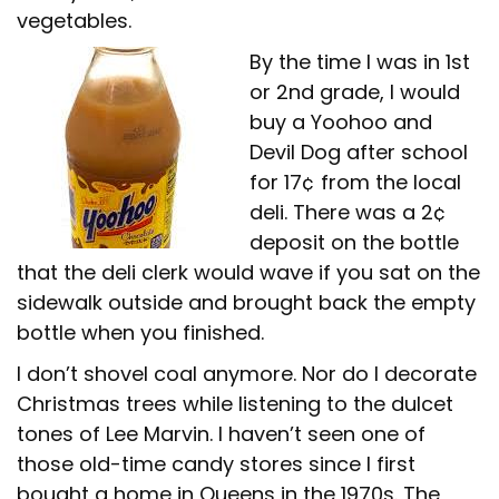
vegetables.
By the time I was in 1st
or 2nd grade, I would
buy a Yoohoo and
Devil Dog after school
for 17¢ from the local
deli. There was a 2¢
deposit on the bottle
that the deli clerk would wave if you sat on the
sidewalk outside and brought back the empty
bottle when you finished.
I don’t shovel coal anymore. Nor do I decorate
Christmas trees while listening to the dulcet
tones of Lee Marvin. I haven’t seen one of
those old-time candy stores since I first
bought a home in Queens in the 1970s. The