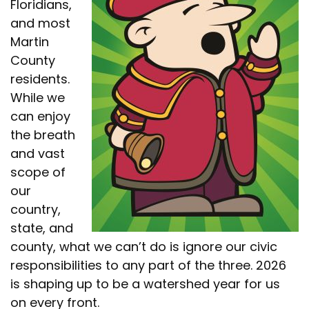
Floridians,
and most
Martin
County
residents.
While we
can enjoy
the breath
and vast
scope of
our
country,
state, and
county, what we can’t do is ignore our civic
responsibilities to any part of the three. 2026
is shaping up to be a watershed year for us
on every front.