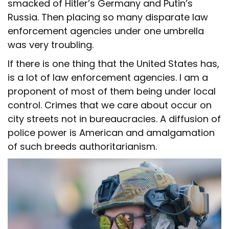
smacked of Hitler’s Germany and Putin’s
Russia. Then placing so many disparate law
enforcement agencies under one umbrella
was very troubling.
If there is one thing that the United States has,
is a lot of law enforcement agencies. I am a
proponent of most of them being under local
control. Crimes that we care about occur on
city streets not in bureaucracies. A diffusion of
police power is American and amalgamation
of such breeds authoritarianism.