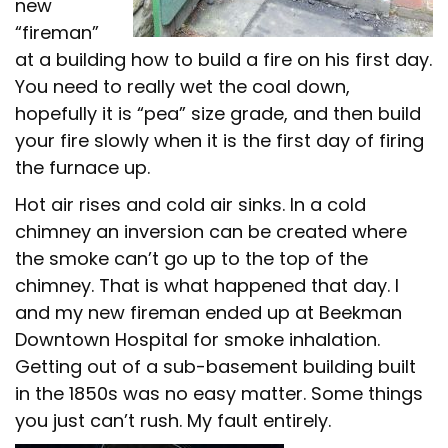
new
“fireman”
at a building how to build a fire on his first day.
You need to really wet the coal down,
hopefully it is “pea” size grade, and then build
your fire slowly when it is the first day of firing
the furnace up.
Hot air rises and cold air sinks. In a cold
chimney an inversion can be created where
the smoke can’t go up to the top of the
chimney. That is what happened that day. I
and my new fireman ended up at Beekman
Downtown Hospital for smoke inhalation.
Getting out of a sub-basement building built
in the 1850s was no easy matter. Some things
you just can’t rush. My fault entirely.