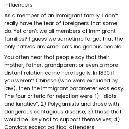
influencers.
As a member of an immigrant family, I don’t
really have the fear of foreigners that some
do. Yet aren’t we all members of immigrant
families? I guess we sometime forget that the
only natives are America’s indigenous people.
You often hear that people say that their
mother, father, grandparent or even a more
distant relation came here legally. In 1890 if
you weren’t Chinese (who were excluded by
law), then the immigrant parameter was easy.
The four criteria for rejection were: 1) “Idiots
and lunatics”, 2) Polygamists and those with
dangerous contagious disease, 3) those that
would be likely not to support themselves, 4)
Convicts except political offenders.