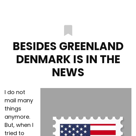
BESIDES GREENLAND
DENMARK IS IN THE
NEWS
I do not
mail many
things
anymore.
But, when I
tried to