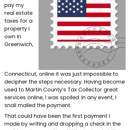
pay my
real estate
taxes for a
property I
own in
Greenwich,
Connecticut, online it was just impossible to
decipher the steps necessary. Having become
used to Martin County’s Tax Collector great
services online, I was spoiled. In any event, I
snail mailed the payment.
That could have been the first payment I
made by writing and dropping a check in the