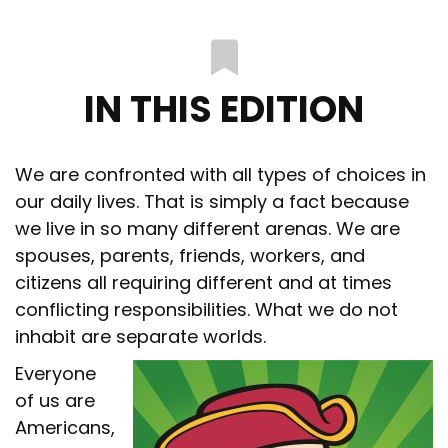
IN THIS EDITION
We are confronted with all types of choices in
our daily lives. That is simply a fact because
we live in so many different arenas. We are
spouses, parents, friends, workers, and
citizens all requiring different and at times
conflicting responsibilities. What we do not
inhabit are separate worlds.
Everyone
of us are
Americans,