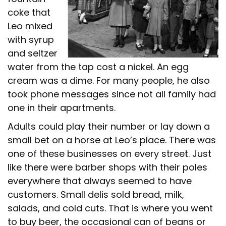
coke that
Leo mixed
with syrup
and seltzer
water from the tap cost a nickel. An egg
cream was a dime. For many people, he also
took phone messages since not all family had
one in their apartments.
Adults could play their number or lay down a
small bet on a horse at Leo’s place. There was
one of these businesses on every street. Just
like there were barber shops with their poles
everywhere that always seemed to have
customers. Small delis sold bread, milk,
salads, and cold cuts. That is where you went
to buy beer, the occasional can of beans or