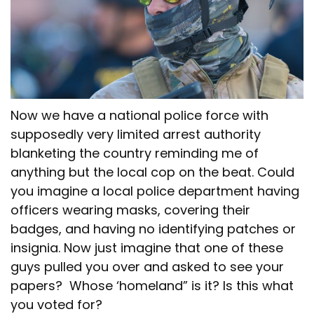
Now we have a national police force with
supposedly very limited arrest authority
blanketing the country reminding me of
anything but the local cop on the beat. Could
you imagine a local police department having
officers wearing masks, covering their
badges, and having no identifying patches or
insignia. Now just imagine that one of these
guys pulled you over and asked to see your
papers? Whose ‘homeland” is it? Is this what
you voted for?