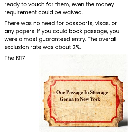
ready to vouch for them, even the money
requirement could be waived.
There was no need for passports, visas, or
any papers. If you could book passage, you
were almost guaranteed entry. The overall
exclusion rate was about 2%.
The 1917