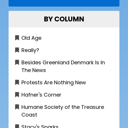
BY COLUMN
Old Age
Really?
Besides Greenland Denmark Is In
The News
Protests Are Nothing New
Hafner's Corner
Humane Society of the Treasure
Coast
Stacy's Sparks