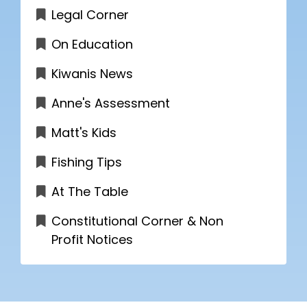
Legal Corner
On Education
Kiwanis News
Anne's Assessment
Matt's Kids
Fishing Tips
At The Table
Constitutional Corner & Non
Profit Notices