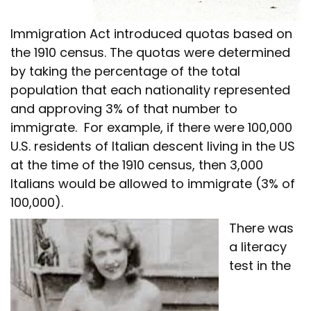
Immigration Act introduced quotas based on
the 1910 census. The quotas were determined
by taking the percentage of the total
population that each nationality represented
and approving 3% of that number to
immigrate. For example, if there were 100,000
U.S. residents of Italian descent living in the US
at the time of the 1910 census, then 3,000
Italians would be allowed to immigrate (3% of
100,000).
There was
a literacy
test in the