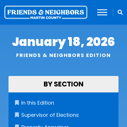
January 18, 2026
FRIENDS & NEIGHBORS EDITION
BY SECTION
In this Edition
Supervisor of Elections