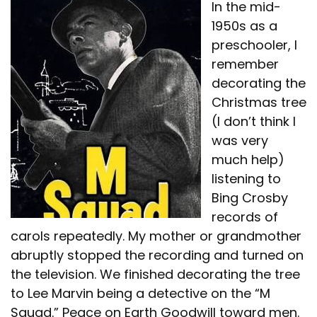
In the mid-
1950s as a
preschooler, I
remember
decorating the
Christmas tree
(I don’t think I
was very
much help)
listening to
Bing Crosby
records of
carols repeatedly. My mother or grandmother
abruptly stopped the recording and turned on
the television. We finished decorating the tree
to Lee Marvin being a detective on the “M
Squad.” Peace on Earth Goodwill toward men.