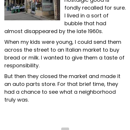
fondly recalled for sure.
I lived in a sort of
bubble that had
almost disappeared by the late 1960s.
When my kids were young, I could send them
across the street to an Italian market to buy
bread or milk. I wanted to give them a taste of
responsibility.
But then they closed the market and made it
an auto parts store. For that brief time, they
had a chance to see what a neighborhood
truly was.