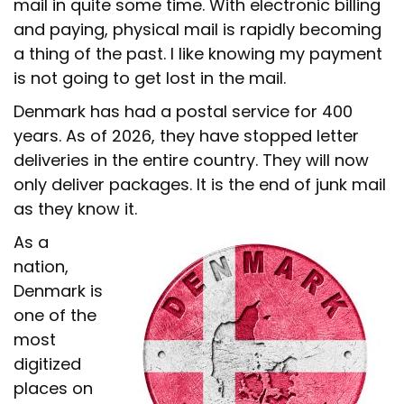
mail in quite some time. With electronic billing
and paying, physical mail is rapidly becoming
a thing of the past. I like knowing my payment
is not going to get lost in the mail.
Denmark has had a postal service for 400
years. As of 2026, they have stopped letter
deliveries in the entire country. They will now
only deliver packages. It is the end of junk mail
as they know it.
As a
nation,
Denmark is
one of the
most
digitized
places on