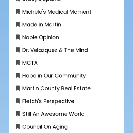
Michele's Medical Moment
Made in Martin
Noble Opinion
Dr. Velazquez & The Mind
MCTA
Hope in Our Community
Martin County Real Estate
Fletch's Perspective
Still An Awesome World
Council On Aging