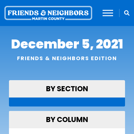
December 5, 2021
FRIENDS & NEIGHBORS EDITION
BY SECTION
BY COLUMN