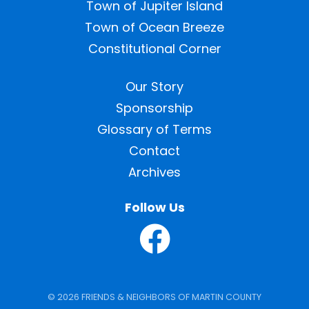
Town of Jupiter Island
Town of Ocean Breeze
Constitutional Corner
Our Story
Sponsorship
Glossary of Terms
Contact
Archives
Follow Us
© 2026 FRIENDS & NEIGHBORS OF MARTIN COUNTY