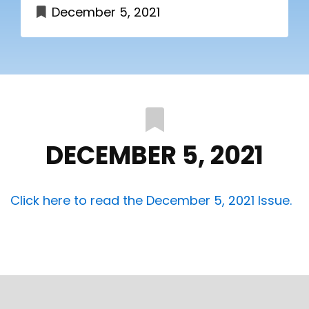
December 5, 2021
DECEMBER 5, 2021
Click here to read the December 5, 2021 Issue.