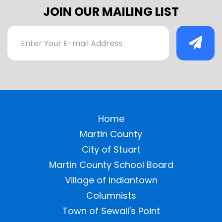
JOIN OUR MAILING LIST
Home
Martin County
City of Stuart
Martin County School Board
Village of Indiantown
Columnists
Town of Sewall's Point