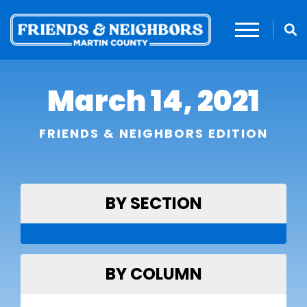
March 14, 2021
FRIENDS & NEIGHBORS EDITION
BY SECTION
BY COLUMN