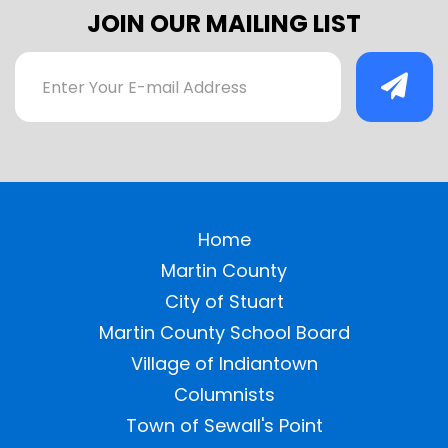
JOIN OUR MAILING LIST
Home
Martin County
City of Stuart
Martin County School Board
Village of Indiantown
Columnists
Town of Sewall's Point