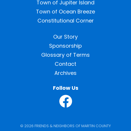
Town of Jupiter Island
Town of Ocean Breeze
Constitutional Corner
Our Story
Sponsorship
Glossary of Terms
Contact
Archives
Follow Us
© 2026 FRIENDS & NEIGHBORS OF MARTIN COUNTY