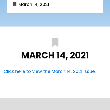
March 14, 2021
MARCH 14, 2021
Click here to view the March 14, 2021 Issue.